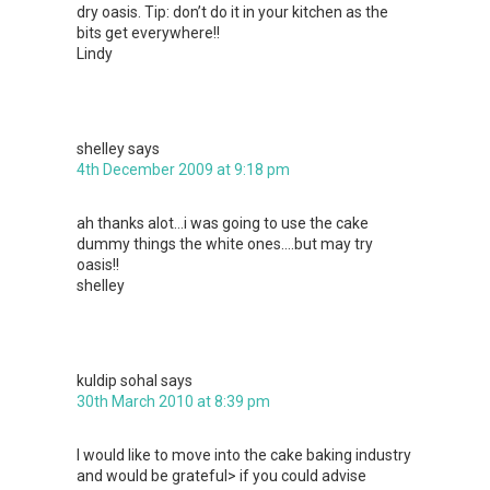
dry oasis. Tip: don’t do it in your kitchen as the
bits get everywhere!!
Lindy
shelley
says
4th December 2009 at 9:18 pm
ah thanks alot…i was going to use the cake
dummy things the white ones….but may try
oasis!!
shelley
kuldip sohal
says
30th March 2010 at 8:39 pm
I would like to move into the cake baking industry
and would be grateful> if you could advise