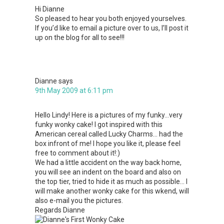
Hi Dianne
So pleased to hear you both enjoyed yourselves.
If you’d like to email a picture over to us, I’ll post it
up on the blog for all to see!!!
Dianne
says
9th May 2009 at 6:11 pm
Hello Lindy! Here is a pictures of my funky…very
funky wonky cake! I got inspired with this
American cereal called Lucky Charms… had the
box infront of me! I hope you like it, please feel
free to comment about it!:)
We had a little accident on the way back home,
you will see an indent on the board and also on
the top tier, tried to hide it as much as possible… I
will make another wonky cake for this wkend, will
also e-mail you the pictures.
Regards Dianne