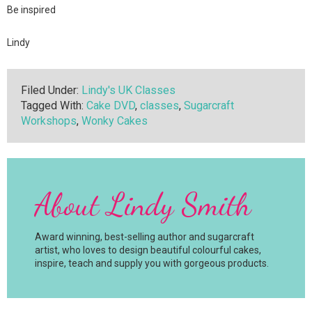
Be inspired
Lindy
Filed Under:
Lindy's UK Classes
Tagged With:
Cake DVD
,
classes
,
Sugarcraft
Workshops
,
Wonky Cakes
About
Lindy Smith
Award winning, best-selling author and sugarcraft
artist, who loves to design beautiful colourful cakes,
inspire, teach and supply you with gorgeous products.