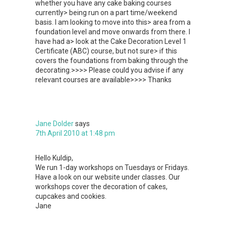
whether you have any cake baking courses
currently> being run on a part time/weekend
basis. I am looking to move into this> area from a
foundation level and move onwards from there. I
have had a> look at the Cake Decoration Level 1
Certificate (ABC) course, but not sure> if this
covers the foundations from baking through the
decorating.>>>> Please could you advise if any
relevant courses are available>>>> Thanks
Jane Dolder
says
7th April 2010 at 1:48 pm
Hello Kuldip,
We run 1-day workshops on Tuesdays or Fridays.
Have a look on our website under classes. Our
workshops cover the decoration of cakes,
cupcakes and cookies.
Jane