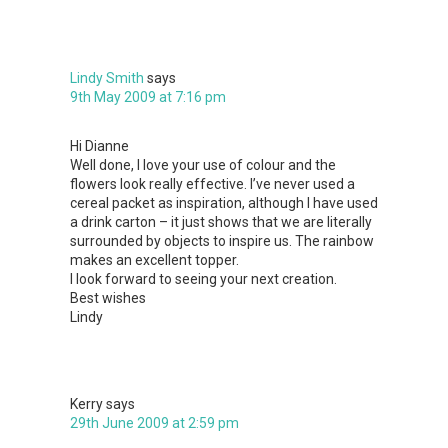
Lindy Smith
says
9th May 2009 at 7:16 pm
Hi Dianne
Well done, I love your use of colour and the
flowers look really effective. I’ve never used a
cereal packet as inspiration, although I have used
a drink carton – it just shows that we are literally
surrounded by objects to inspire us. The rainbow
makes an excellent topper.
I look forward to seeing your next creation.
Best wishes
Lindy
Kerry
says
29th June 2009 at 2:59 pm