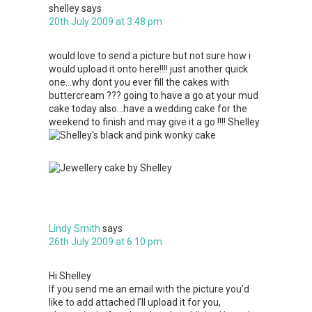
shelley
says
20th July 2009 at 3:48 pm
would love to send a picture but not sure how i
would upload it onto here!!!! just another quick
one…why dont you ever fill the cakes with
buttercream ??? going to have a go at your mud
cake today also…have a wedding cake for the
weekend to finish and may give it a go !!!! Shelley
Lindy Smith
says
26th July 2009 at 6:10 pm
Hi Shelley
If you send me an email with the picture you’d
like to add attached I’ll upload it for you,