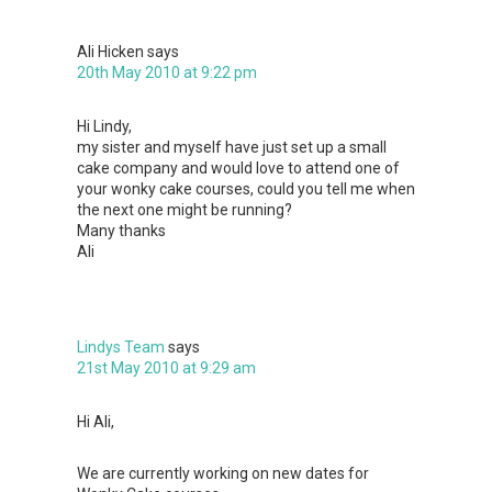
Ali Hicken
says
20th May 2010 at 9:22 pm
Hi Lindy,
my sister and myself have just set up a small
cake company and would love to attend one of
your wonky cake courses, could you tell me when
the next one might be running?
Many thanks
Ali
Lindys Team
says
21st May 2010 at 9:29 am
Hi Ali,
We are currently working on new dates for