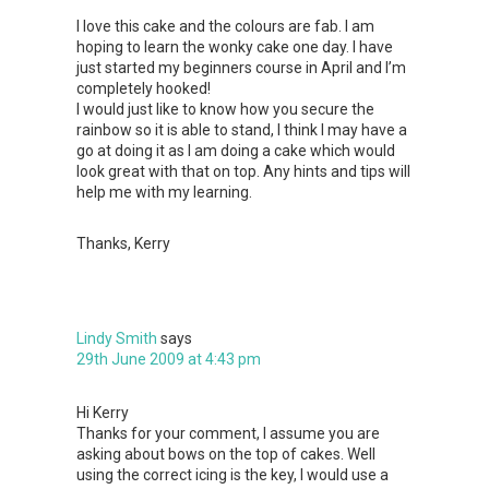
I love this cake and the colours are fab. I am
hoping to learn the wonky cake one day. I have
just started my beginners course in April and I’m
completely hooked!
I would just like to know how you secure the
rainbow so it is able to stand, I think I may have a
go at doing it as I am doing a cake which would
look great with that on top. Any hints and tips will
help me with my learning.
Thanks, Kerry
Lindy Smith
says
29th June 2009 at 4:43 pm
Hi Kerry
Thanks for your comment, I assume you are
asking about bows on the top of cakes. Well
using the correct icing is the key, I would use a