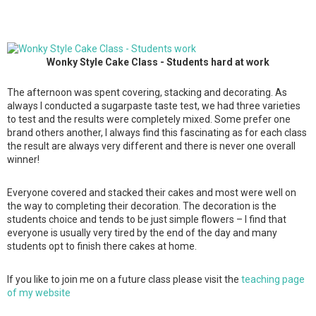
Wonky Style Cake Class - Students hard at work
The afternoon was spent covering, stacking and decorating. As
always I conducted a sugarpaste taste test, we had three varieties
to test and the results were completely mixed. Some prefer one
brand others another, I always find this fascinating as for each class
the result are always very different and there is never one overall
winner!
Everyone covered and stacked their cakes and most were well on
the way to completing their decoration. The decoration is the
students choice and tends to be just simple flowers – I find that
everyone is usually very tired by the end of the day and many
students opt to finish there cakes at home.
If you like to join me on a future class please visit the
teaching page
of my website