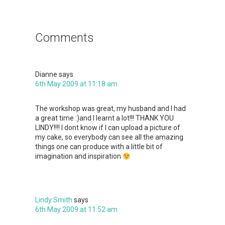
Reader
Interactions
Comments
Dianne
says
6th May 2009 at 11:18 am
The workshop was great, my husband and I had
a great time :)and I learnt a lot!!! THANK YOU
LINDY!!!! I dont know if I can upload a picture of
my cake, so everybody can see all the amazing
things one can produce with a little bit of
imagination and inspiration
Lindy Smith
says
6th May 2009 at 11:52 am