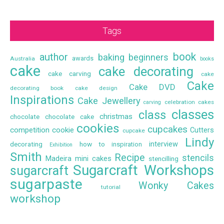
Tags
book
author
baking
beginners
awards
Australia
books
cake
cake decorating
cake carving
cake
Cake
Cake DVD
decorating book
cake design
Inspirations
Cake Jewellery
celebration cakes
carving
classes
class
christmas
chocolate
chocolate cake
cookies
cupcakes
competition
cookie
Cutters
cupcake
Lindy
interview
decorating
how to
inspiration
Exhibition
Smith
Recipe
stencils
Madeira
mini cakes
stencilling
Sugarcraft Workshops
sugarcraft
sugarpaste
Wonky Cakes
tutorial
workshop