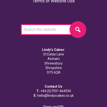
Terms of Website Use
Search
this
website
Lindy’s Cakes:
St Eatas Lane
Atcham
Shrewsbury
Shropshire
SY5 6QA
Contact Us
T:
+44 (0)7591 464934
E:
hello@lindyscakes.co.uk
Press and PR