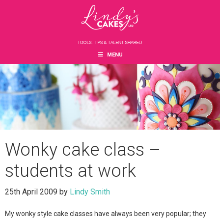
Skip
Skip
Skip
to
to
to
main
primary
footer
content
sidebar
MENU
Wonky cake class –
students at work
25th April 2009
by
Lindy Smith
My wonky style cake classes have always been very popular; they