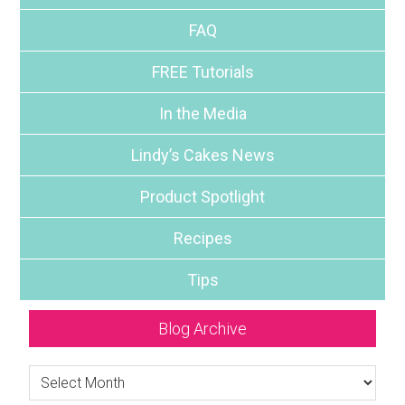
FAQ
FREE Tutorials
In the Media
Lindy’s Cakes News
Product Spotlight
Recipes
Tips
Blog Archive
Blog
Archive