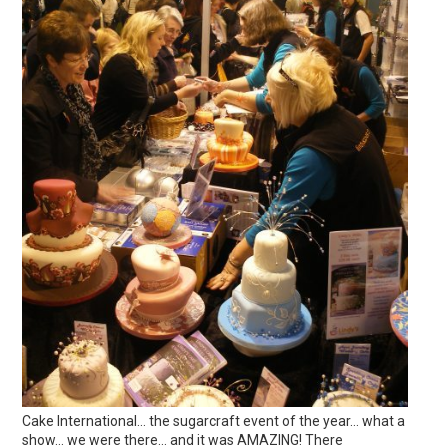
Cake International… the sugarcraft event of the year… what a
show… we were there… and it was AMAZING! There