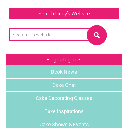
Search Lindy’s Website
Search
this
website
Blog Categories
Book News
Cake Chat
Cake Decorating Classes
Cake Inspirations
Cake Shows & Events