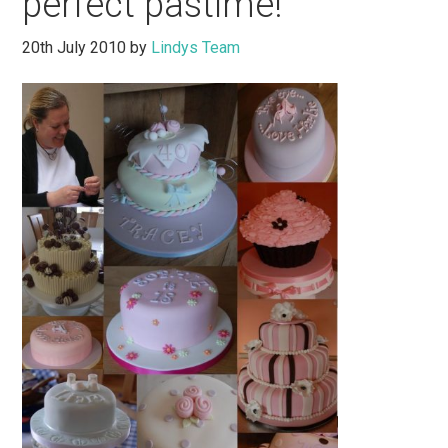
perfect pastime!
20th July 2010
by
Lindys Team