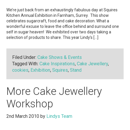
We’re just back from an exhaustingly fabulous day at Squires
Kitchen Annual Exhibition in Farnham, Surrey. This show
celebrates sugarcraft, food and cake decoration. What a
wonderful excuse to leave the office behind and surround one
self in sugar heaven! We exhibited over two days taking a
selection of products to share. This year Lindy’s […]
Filed Under:
Cake Shows & Events
Tagged With:
Cake Inspirations
,
Cake Jewellery
,
cookies
,
Exhibition
,
Squires
,
Stand
More Cake Jewellery
Workshop
2nd March 2010
by
Lindys Team