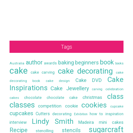
Tags
book
author
baking
beginners
awards
Australia
books
cake
cake decorating
cake carving
cake
Cake
Cake DVD
decorating book
cake design
Inspirations
Cake Jewellery
celebration
carving
class
christmas
chocolate
chocolate cake
cakes
classes
cookies
competition
cookie
cupcake
cupcakes
Cutters
decorating
how to
inspiration
Exhibition
Lindy Smith
interview
Madeira
mini cakes
sugarcraft
Recipe
stencils
stencilling