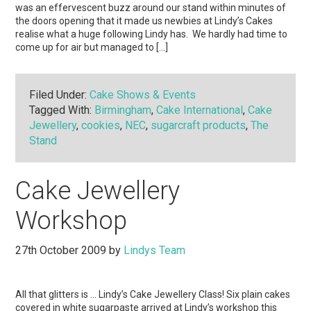
was an effervescent buzz around our stand within minutes of
the doors opening that it made us newbies at Lindy’s Cakes
realise what a huge following Lindy has. We hardly had time to
come up for air but managed to […]
Filed Under:
Cake Shows & Events
Tagged With:
Birmingham
,
Cake International
,
Cake
Jewellery
,
cookies
,
NEC
,
sugarcraft products
,
The
Stand
Cake Jewellery
Workshop
27th October 2009
by
Lindys Team
All that glitters is … Lindy’s Cake Jewellery Class! Six plain cakes
covered in white sugarpaste arrived at Lindy’s workshop this