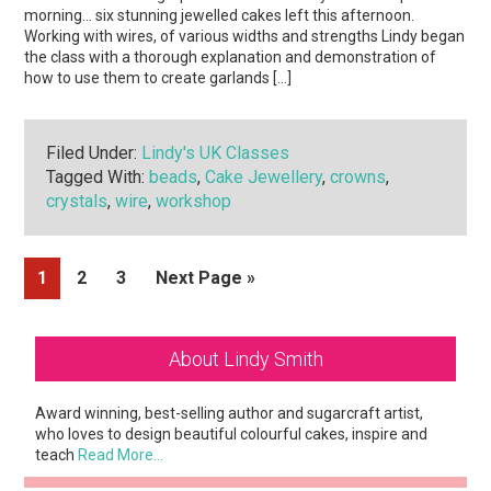
morning… six stunning jewelled cakes left this afternoon.
Working with wires, of various widths and strengths Lindy began
the class with a thorough explanation and demonstration of
how to use them to create garlands […]
Filed Under:
Lindy's UK Classes
Tagged With:
beads
,
Cake Jewellery
,
crowns
,
crystals
,
wire
,
workshop
Page
Page
Page
Go
1
2
3
Next Page »
to
Primary
About Lindy Smith
Sidebar
Award winning, best-selling author and sugarcraft artist,
who loves to design beautiful colourful cakes, inspire and
teach
Read More…