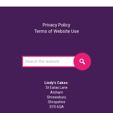
Footer
Privacy Policy
Terms of Website Use
Search
this
website
Lindy’s Cakes:
St Eatas Lane
Atcham
Shrewsbury
Shropshire
SY5 6QA