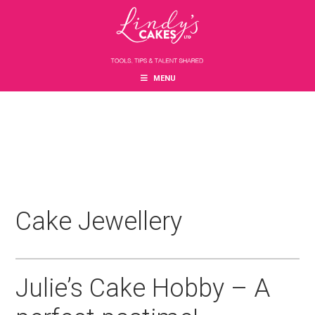
Skip
Skip
Skip
to
to
to
main
primary
footer
content
sidebar
MENU
Cake Jewellery
Julie’s Cake Hobby – A