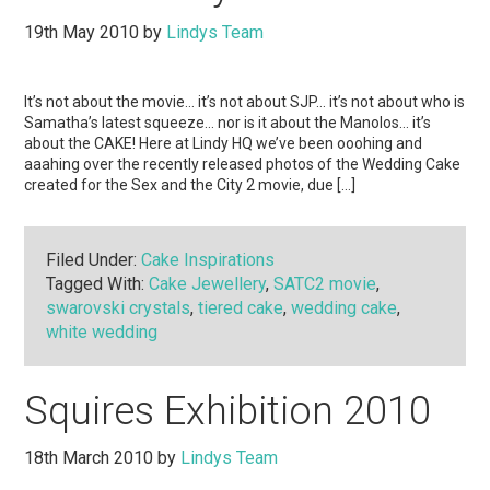
19th May 2010
by
Lindys Team
It’s not about the movie… it’s not about SJP… it’s not about who is
Samatha’s latest squeeze… nor is it about the Manolos… it’s
about the CAKE! Here at Lindy HQ we’ve been ooohing and
aaahing over the recently released photos of the Wedding Cake
created for the Sex and the City 2 movie, due […]
Filed Under:
Cake Inspirations
Tagged With:
Cake Jewellery
,
SATC2 movie
,
swarovski crystals
,
tiered cake
,
wedding cake
,
white wedding
Squires Exhibition 2010
18th March 2010
by
Lindys Team