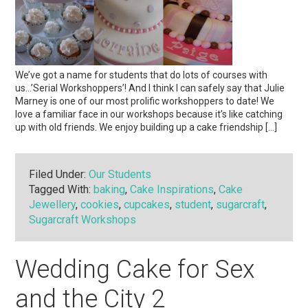
We’ve got a name for students that do lots of courses with
us…’Serial Workshoppers’! And I think I can safely say that Julie
Marney is one of our most prolific workshoppers to date! We
love a familiar face in our workshops because it’s like catching
up with old friends. We enjoy building up a cake friendship […]
Filed Under:
Our Students
Tagged With:
baking
,
Cake Inspirations
,
Cake
Jewellery
,
cookies
,
cupcakes
,
student
,
sugarcraft
,
Sugarcraft Workshops
Wedding Cake for Sex
and the City 2