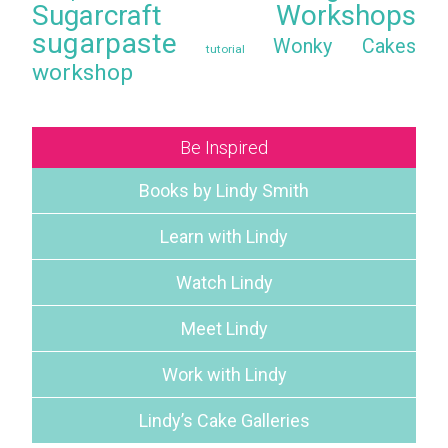
Sugarcraft Workshops
sugarpaste
Wonky Cakes
tutorial
workshop
Be Inspired
Books by Lindy Smith
Learn with Lindy
Watch Lindy
Meet Lindy
Work with Lindy
Lindy’s Cake Galleries