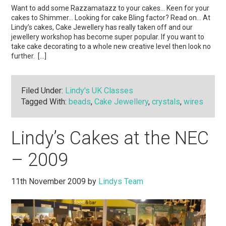
Want to add some Razzamatazz to your cakes… Keen for your
cakes to Shimmer… Looking for cake Bling factor? Read on… At
Lindy’s cakes, Cake Jewellery has really taken off and our
jewellery workshop has become super popular. If you want to
take cake decorating to a whole new creative level then look no
further. […]
Filed Under:
Lindy's UK Classes
Tagged With:
beads
,
Cake Jewellery
,
crystals
,
wires
Lindy’s Cakes at the NEC
– 2009
11th November 2009
by
Lindys Team