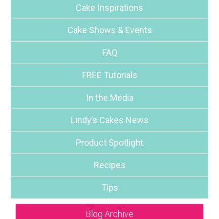
Cake Inspirations
Cake Shows & Events
FAQ
FREE Tutorials
In the Media
Lindy’s Cakes News
Product Spotlight
Recipes
Tips
Blog Archive