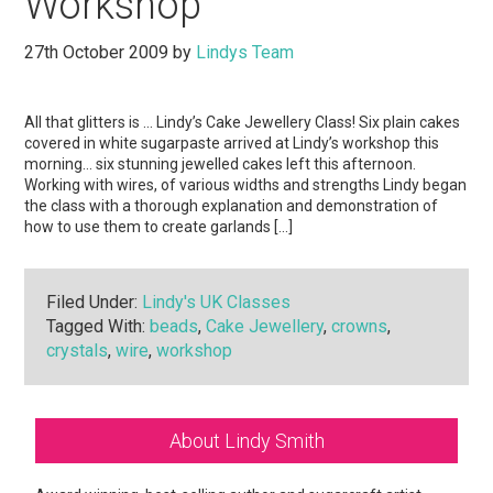
Workshop
27th October 2009
by
Lindys Team
All that glitters is … Lindy’s Cake Jewellery Class! Six plain cakes
covered in white sugarpaste arrived at Lindy’s workshop this
morning… six stunning jewelled cakes left this afternoon.
Working with wires, of various widths and strengths Lindy began
the class with a thorough explanation and demonstration of
how to use them to create garlands […]
Filed Under:
Lindy's UK Classes
Tagged With:
beads
,
Cake Jewellery
,
crowns
,
crystals
,
wire
,
workshop
Primary
About Lindy Smith
Sidebar