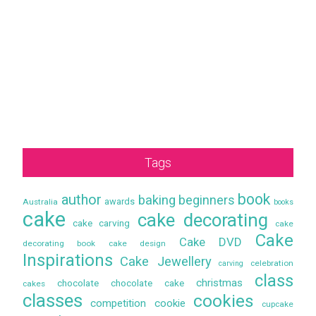
Tags
book
author
baking
beginners
awards
Australia
books
cake
cake decorating
cake carving
cake
Cake
Cake DVD
decorating book
cake design
Inspirations
Cake Jewellery
celebration
carving
class
christmas
chocolate
chocolate cake
cakes
classes
cookies
competition
cookie
cupcake