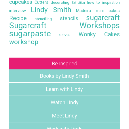
cupcakes
Cutters
decorating
how to
inspiration
Exhibition
Lindy Smith
interview
Madeira
mini cakes
sugarcraft
Recipe
stencils
stencilling
Sugarcraft Workshops
sugarpaste
Wonky Cakes
tutorial
workshop
Be Inspired
Books by Lindy Smith
Learn with Lindy
Watch Lindy
Meet Lindy
Work with Lindy