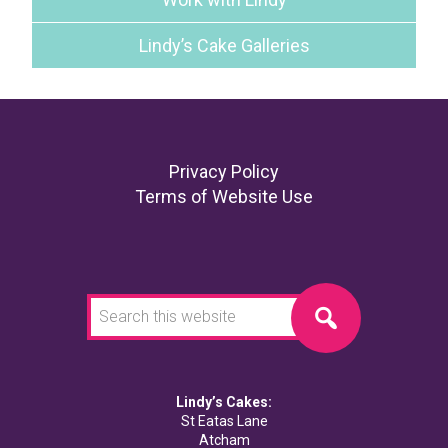
Lindy’s Cake Galleries
Footer
Privacy Policy
Terms of Website Use
Search
this
website
Lindy’s Cakes:
St Eatas Lane
Atcham