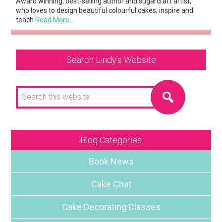
Award winning, best-selling author and sugarcraft artist,
who loves to design beautiful colourful cakes, inspire and
teach
Read More…
Search Lindy’s Website
Search
this
website
Blog Categories
Book News
Cake Chat
Cake Decorating Classes