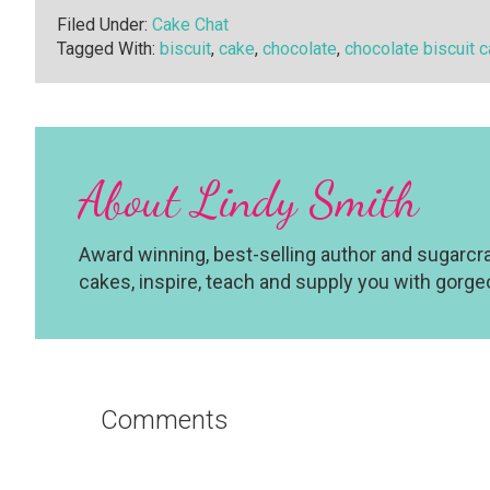
Filed Under:
Cake Chat
Tagged With:
biscuit
,
cake
,
chocolate
,
chocolate biscuit 
About
Lindy Smith
Award winning, best-selling author and sugarcraf
cakes, inspire, teach and supply you with gorg
Reader
Interactions
Comments