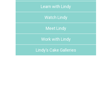
Learn with Lindy
Watch Lindy
Meet Lindy
Work with Lindy
Lindy’s Cake Galleries