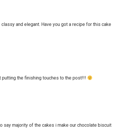
It’s classy and elegant. Have you got a recipe for this cake
t putting the finishing touches to the post!!!
e to say majority of the cakes i make our chocolate biscuit