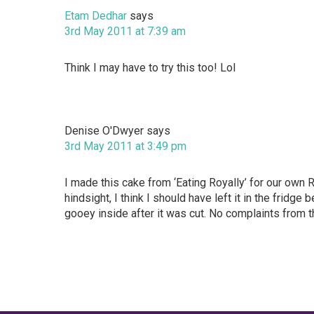
Etam Dedhar
says
3rd May 2011 at 7:39 am
Think I may have to try this too! Lol
Denise O'Dwyer
says
3rd May 2011 at 3:49 pm
I made this cake from ‘Eating Royally’ for our own 
hindsight, I think I should have left it in the fridg
gooey inside after it was cut. No complaints from t