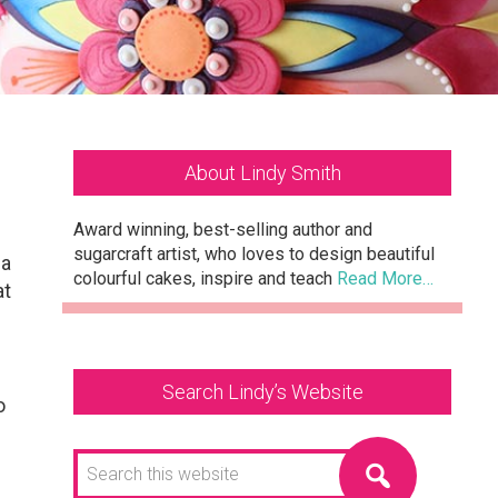
Primary
About Lindy Smith
Sidebar
Award winning, best-selling author and
sugarcraft artist, who loves to design beautiful
 a
colourful cakes, inspire and teach
Read More…
at
Search Lindy’s Website
o
Search
this
website