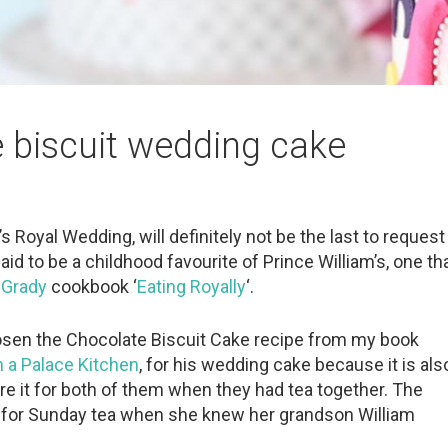
e biscuit wedding cake
y’s Royal Wedding, will definitely not be the last to request
id to be a childhood favourite of Prince William’s, one th
cGrady
cookbook ‘
Eating Royally
‘.
 chosen the Chocolate Biscuit Cake recipe from my book
 a Palace Kitchen
, for his wedding cake because it is als
re it for both of them when they had tea together. The
 for Sunday tea when she knew her grandson William