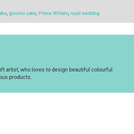
cake
,
grooms cake
,
Prince William
,
royal wedding
t artist, who loves to design beautiful colourful
eous products.