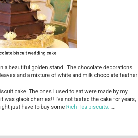
ocolate biscuit wedding cake
n a beautiful golden stand. The chocolate decorations
 leaves and a mixture of white and milk chocolate feather
 biscuit cake. The ones I used to eat were made by my
t was glacé cherries!! I’ve not tasted the cake for years,
might just have to buy some
Rich Tea biscuits.
…..