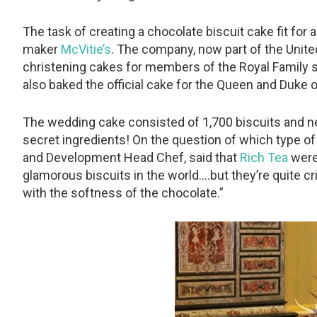
The task of creating a chocolate biscuit cake fit for 
maker
McVitie’s
. The company, now part of the Unit
christening cakes for members of the Royal Family s
also baked the official cake for the Queen and Duke
The wedding cake consisted of 1,700 biscuits and nea
secret ingredients! On the question of which type o
and Development Head Chef, said that
Rich Tea
were
glamorous biscuits in the world….but they’re quite cr
with the softness of the chocolate.”