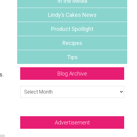
In the Media
Lindy’s Cakes News
Product Spotlight
Recipes
Tips
Blog Archive
s.
Blog
Archive
Advertisement