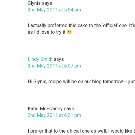
Glynis
says
2nd May 2011 at 5:54 pm
I actually preferred this cake to the ‘official’ one. 
as I’d love to try it
Lindy Smith
says
2nd May 2011 at 6:07 pm
Hi Glynis, recipe will be on our blog tomorrow – jus
Katie McElvaney
says
2nd May 2011 at 6:21 pm
I prefer that to the official one as well. I would lik