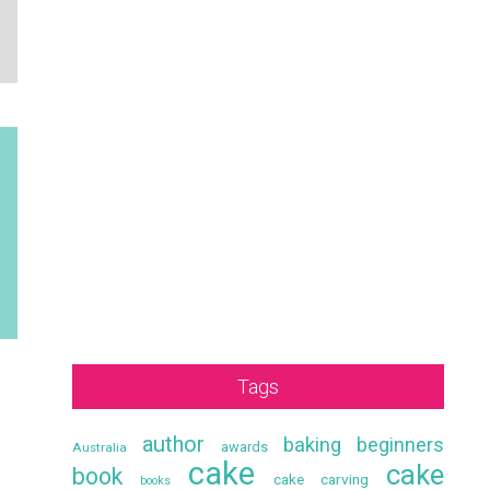
Tags
author
baking
beginners
awards
Australia
cake
cake
book
cake carving
books