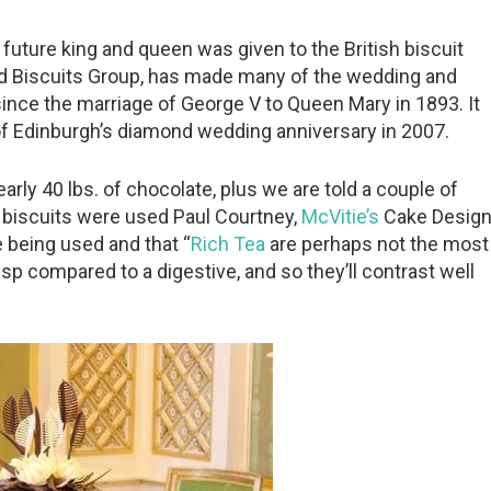
a future king and queen was given to the British biscuit
ed Biscuits Group, has made many of the wedding and
ince the marriage of George V to Queen Mary in 1893. It
 of Edinburgh’s diamond wedding anniversary in 2007.
rly 40 lbs. of chocolate, plus we are told a couple of
f biscuits were used Paul Courtney,
McVitie’s
Cake Desig
 being used and that “
Rich Tea
are perhaps not the most
isp compared to a digestive, and so they’ll contrast well