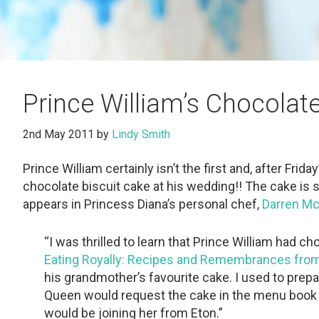
Prince William’s Chocolat
2nd May 2011
by
Lindy Smith
Prince William certainly isn’t the first and, after Frida
chocolate biscuit cake at his wedding!! The cake is sa
appears in Princess Diana’s personal chef,
Darren M
“I was thrilled to learn that Prince William had
Eating Royally: Recipes and Remembrances from
his grandmother’s favourite cake. I used to prepa
Queen would request the cake in the menu book
would be joining her from Eton.”