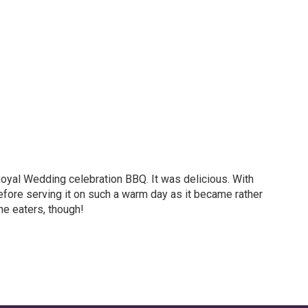
Royal Wedding celebration BBQ. It was delicious. With
e before serving it on such a warm day as it became rather
he eaters, though!