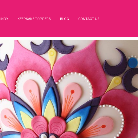
LINDY
KEEPSAKE TOPPERS
BLOG
CONTACT US