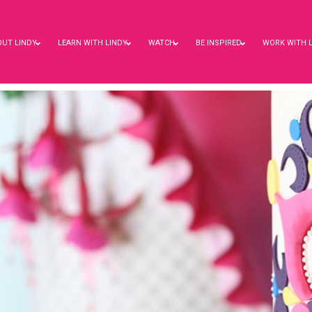
OUT LINDY
LEARN WITH LINDY
WATCH
BE INSPIRED
WORK WITH 