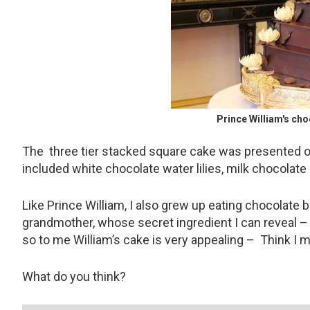
Prince William's ch
The three tier stacked square cake was presented o
included white chocolate water lilies, milk chocolate
Like Prince William, I also grew up eating chocolate
grandmother, whose secret ingredient I can reveal – i
so to me William’s cake is very appealing – Think I 
What do you think?