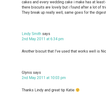
cakes and every wedding cake i make has at least o
there biscuits are lovely but i found after a lot of 
They break up really well, same goes for the digest
Lindy Smith
says
2nd May 2011 at 6:34 pm
Another biscuit that I’ve used that works well is Ni
Glynis
says
2nd May 2011 at 10:03 pm
Thanks Lindy and great tip Katie