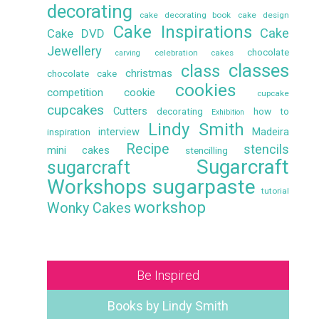
decorating
cake decorating book
cake design
Cake Inspirations
Cake
Cake DVD
Jewellery
chocolate
celebration cakes
carving
classes
class
christmas
chocolate cake
cookies
competition
cookie
cupcake
cupcakes
Cutters
decorating
how to
Exhibition
Lindy Smith
interview
Madeira
inspiration
Recipe
stencils
mini cakes
stencilling
Sugarcraft
sugarcraft
Workshops
sugarpaste
tutorial
workshop
Wonky Cakes
Be Inspired
Books by Lindy Smith