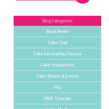
Blog Categories
Book News
Cake Chat
n
Cake Decorating Classes
Cake Inspirations
Cake Shows & Events
FAQ
FREE Tutorials