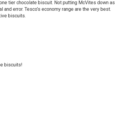
ne tier chocolate biscuit. Not putting McVites down as
trial and error. Tesco’s economy range are the very best.
ive biscuits.
ce biscuits!