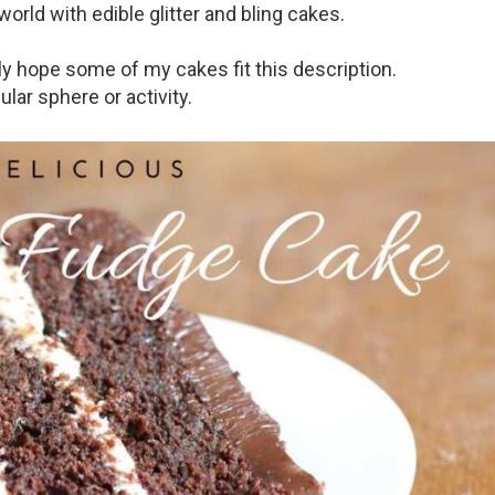
orld with edible glitter and bling cakes.
ly hope some of my cakes fit this description.
lar sphere or activity.