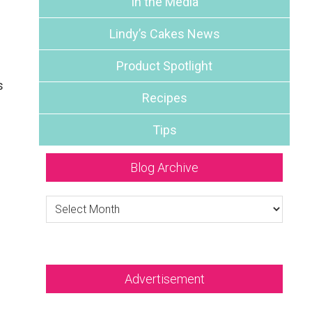
In the Media
Lindy’s Cakes News
Product Spotlight
s
Recipes
Tips
Blog Archive
Blog
Archive
Advertisement