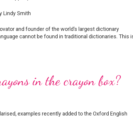
vator and founder of the world’s largest dictionary
anguage cannot be found in traditional dictionaries. This i
rayons in the crayon box?
rised, examples recently added to the Oxford English