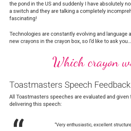
the pond in the US and suddenly I have absolutely no 
a switch and they are talking a completely incompreh
fascinating!
Technologies are constantly evolving and language a
new crayons in the crayon box, so I’d like to ask you
Which crayon wil
Toastmasters Speech Feedback
All Toastmasters speeches are evaluated and given 
delivering this speech:
“Very enthusiastic, excellent structur