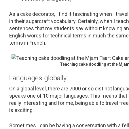
As a cake decorator, I find it fascinating when I tra
in their sugarcraft vocabulary. Certainly, when I tea
sentences that my students say without knowing a
English words for technical terms in much the same w
terms in French.
Teaching cake doodling at the Mjam
Languages globally
On a global level, there are 7000 or so distinct langu
speaks one of 10 major languages. This means that 9
really interesting and for me, being able to travel 
is exciting.
Sometimes I can be having a conversation with a fel