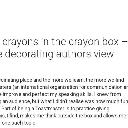
crayons in the crayon box 
e decorating authors view
fascinating place and the more we learn, the more we find
ers (an international organisation for communication a
 me improve and perfect my speaking skills. I knew from
g an audience, but what I didn’t realise was how much fu
art of being a Toastmaster is to practice giving
is, I find, makes me think outside the box and allows me 
s one such topic: