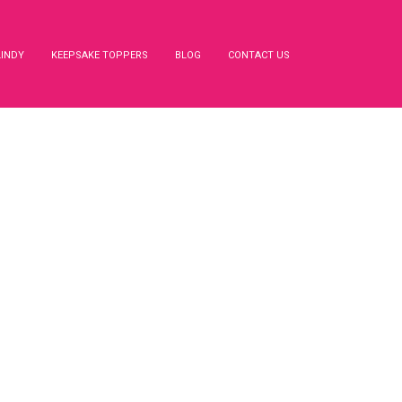
LINDY
KEEPSAKE TOPPERS
BLOG
CONTACT US