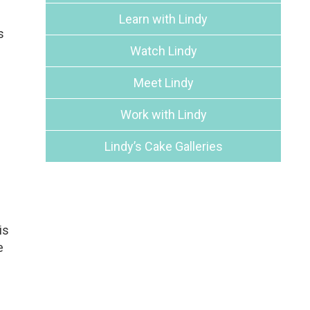
Learn with Lindy
s
Watch Lindy
Meet Lindy
Work with Lindy
Lindy’s Cake Galleries
is
e