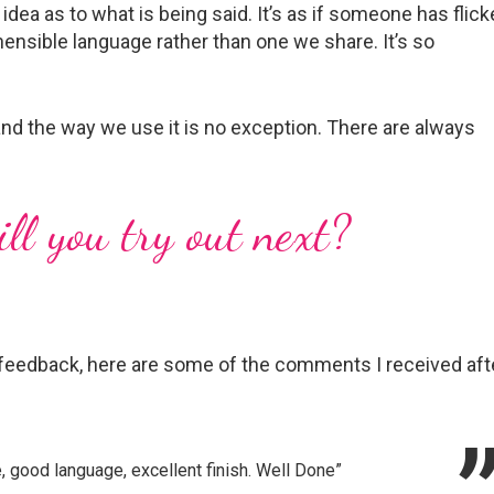
idea as to what is being said. It’s as if someone has flic
ensible language rather than one we share. It’s so
nd the way we use it is no exception. There are always
…
l you try out next?
feedback, here are some of the comments I received aft
e, good language, excellent finish. Well Done”