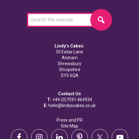
Search
this
website
Lindy’s Cakes:
St Eatas Lane
Atcham
Shrewsbury
Shropshire
SY5 6QA
Contact Us
T:
+44 (0)7591 464934
E:
hello@lindyscakes.co.uk
Press and PR
Site Map