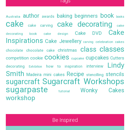
Tags
book
author
baking
beginners
awards
Australia
books
cake
cake decorating
cake carving
cake
Cake
Cake DVD
decorating book
cake design
Inspirations
Cake Jewellery
celebration cakes
carving
classes
class
christmas
chocolate
chocolate cake
cookies
cupcakes
competition
cookie
Cutters
cupcake
Lindy
interview
decorating
how to
inspiration
Exhibition
Smith
Recipe
stencils
Madeira
mini cakes
stencilling
Sugarcraft Workshops
sugarcraft
sugarpaste
Wonky Cakes
tutorial
workshop
Be Inspired