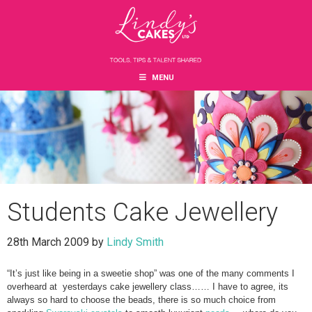
Skip
Skip
Skip
to
to
to
main
primary
footer
content
sidebar
MENU
Students Cake Jewellery
28th March 2009
by
Lindy Smith
“It’s just like being in a sweetie shop” was one of the many comments I
overheard at yesterdays cake jewellery class…… I have to agree, its
always so hard to choose the beads, there is so much choice from