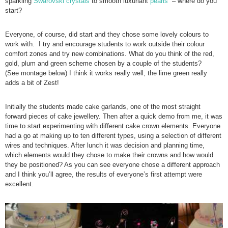
sparkling
Swarovski crystals
to smooth luxuriant
pearls
– where do you
start?
Everyone, of course, did start and they chose some lovely colours to
work with. I try and encourage students to work outside their colour
comfort zones and try new combinations. What do you think of the red,
gold, plum and green scheme chosen by a couple of the students?
(See montage below) I think it works really well, the lime green really
adds a bit of Zest!
Initially the students made cake garlands, one of the most straight
forward pieces of cake jewellery. Then after a quick demo from me, it was
time to start experimenting with different cake crown elements. Everyone
had a go at making up to ten different types, using a selection of different
wires and techniques. After lunch it was decision and planning time,
which elements would they chose to make their crowns and how would
they be positioned? As you can see everyone chose a different approach
and I think you’ll agree, the results of everyone’s first attempt were
excellent.