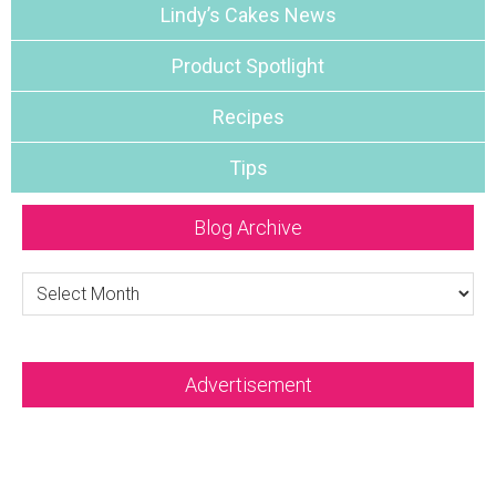
Lindy’s Cakes News
Product Spotlight
Recipes
Tips
Blog Archive
Blog
Archive
Advertisement