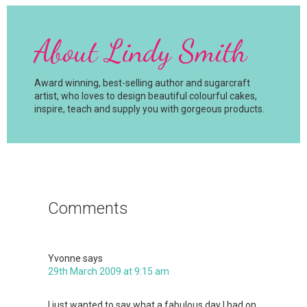
About
Lindy Smith
Award winning, best-selling author and sugarcraft
artist, who loves to design beautiful colourful cakes,
inspire, teach and supply you with gorgeous products.
Reader
Interactions
Comments
Yvonne
says
29th March 2009 at 9:15 am
I just wanted to say what a fabulous day I had on