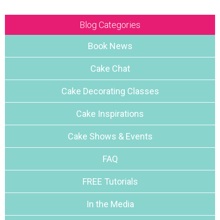
Blog Categories
Book News
Cake Chat
Cake Decorating Classes
Cake Inspirations
Cake Shows & Events
FAQ
FREE Tutorials
In the Media