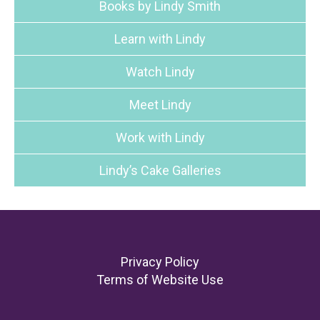
Books by Lindy Smith
Learn with Lindy
Watch Lindy
Meet Lindy
Work with Lindy
Lindy’s Cake Galleries
Footer
Privacy Policy
Terms of Website Use