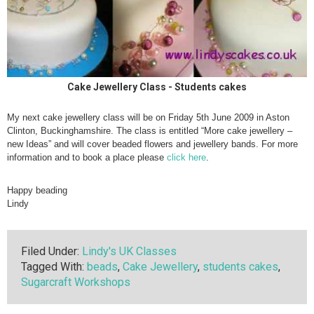
Cake Jewellery Class - Students cakes
My next cake jewellery class will be on Friday 5th June 2009 in Aston
Clinton, Buckinghamshire. The class is entitled “More cake jewellery –
new Ideas” and will cover beaded flowers and jewellery bands. For more
information and to book a place please
click here
.
Happy beading
Lindy
Filed Under:
Lindy's UK Classes
Tagged With:
beads
,
Cake Jewellery
,
students cakes
,
Sugarcraft Workshops