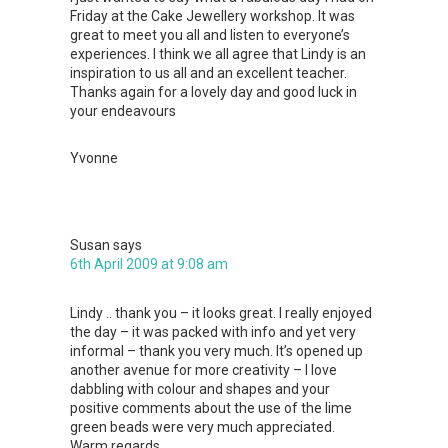
Friday at the Cake Jewellery workshop. It was
great to meet you all and listen to everyone’s
experiences. I think we all agree that Lindy is an
inspiration to us all and an excellent teacher.
Thanks again for a lovely day and good luck in
your endeavours
Yvonne
Susan
says
6th April 2009 at 9:08 am
Lindy .. thank you – it looks great. I really enjoyed
the day – it was packed with info and yet very
informal – thank you very much. It’s opened up
another avenue for more creativity – I love
dabbling with colour and shapes and your
positive comments about the use of the lime
green beads were very much appreciated.
Warm regards,