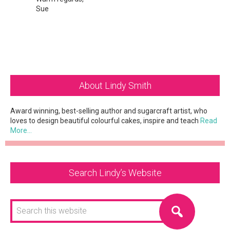
Sue
Primary
About Lindy Smith
Sidebar
Award winning, best-selling author and sugarcraft artist, who
loves to design beautiful colourful cakes, inspire and teach
Read
More…
Search Lindy’s Website
Search
this
website