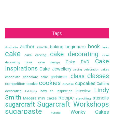
Tags
book
author
baking
beginners
awards
Australia
books
cake
cake decorating
cake carving
cake
Cake
Cake DVD
decorating book
cake design
Inspirations
Cake Jewellery
celebration cakes
carving
classes
class
christmas
chocolate
chocolate cake
cookies
cupcakes
competition
cookie
Cutters
cupcake
Lindy
interview
decorating
how to
inspiration
Exhibition
Smith
Recipe
stencils
Madeira
mini cakes
stencilling
Sugarcraft Workshops
sugarcraft
sugarpaste
Wonky Cakes
tutorial