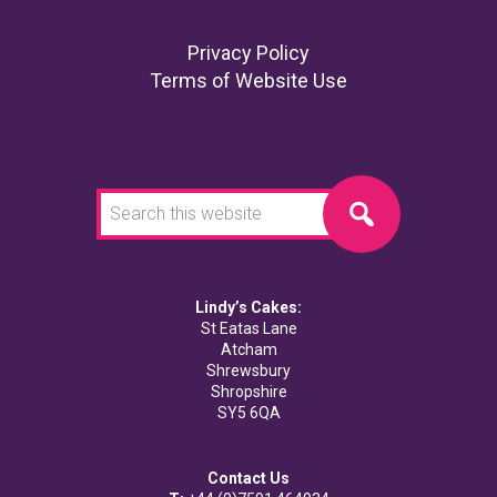
Footer
Privacy Policy
Terms of Website Use
Search
this
website
Lindy’s Cakes:
St Eatas Lane
Atcham
Shrewsbury
Shropshire
SY5 6QA
Contact Us