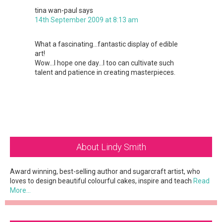
tina wan-paul
says
14th September 2009 at 8:13 am
What a fascinating…fantastic display of edible
art!
Wow…I hope one day…I too can cultivate such
talent and patience in creating masterpieces.
Primary
About Lindy Smith
Sidebar
Award winning, best-selling author and sugarcraft artist, who
loves to design beautiful colourful cakes, inspire and teach
Read
More…