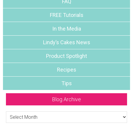
FAQ
FREE Tutorials
In the Media
Lindy’s Cakes News
Product Spotlight
Recipes
Tips
Blog Archive
Blog
Archive