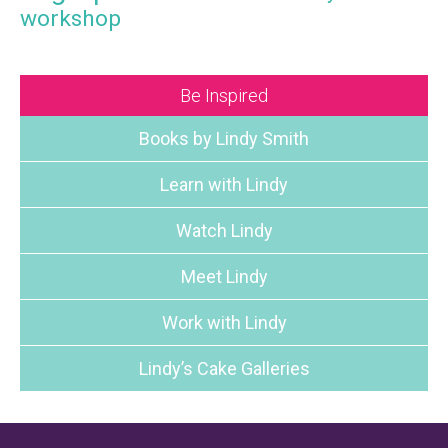
workshop
Be Inspired
Books by Lindy Smith
Learn with Lindy
Watch Lindy
Meet Lindy
Work with Lindy
Lindy’s Cake Galleries