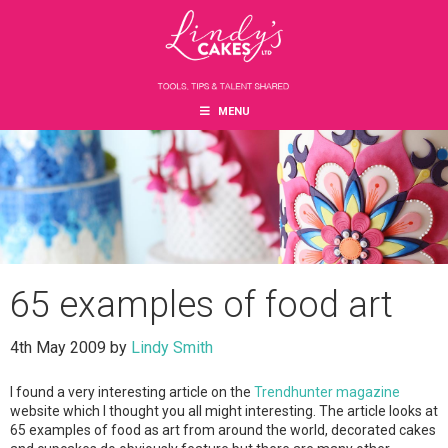
Skip
Skip
Skip
to
to
to
main
primary
footer
content
sidebar
MENU
65 examples of food art
4th May 2009
by
Lindy Smith
I found a very interesting article on the
Trendhunter magazine
website which I thought you all might interesting. The article looks at
65 examples of food as art from around the world, decorated cakes