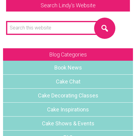
Search Lindy’s Website
Search
this
website
Blog Categories
Book News
Cake Chat
Cake Decorating Classes
Cake Inspirations
Cake Shows & Events