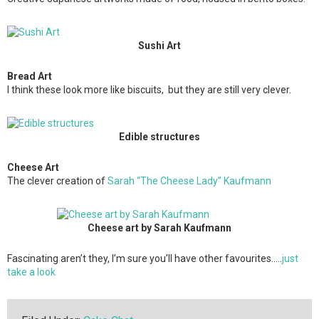
Sushi Art
Bread Art
I think these look more like biscuits, but they are still very clever.
Edible structures
Cheese Art
The clever creation of
Sarah “The Cheese Lady” Kaufmann
Cheese art by Sarah Kaufmann
Fascinating aren’t they, I’m sure you’ll have other favourites…..
just
take a look