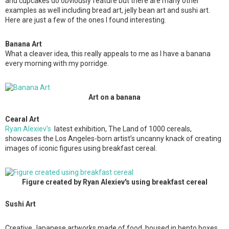
and cupcakes do obviously feature but there are many other
examples as well including bread art, jelly bean art and sushi art.
Here are just a few of the ones I found interesting.
Banana Art
What a cleaver idea, this really appeals to me as I have a banana
every morning with my porridge.
Art on a banana
Cearal Art
Ryan Alexiev’s
latest exhibition, The Land of 1000 cereals,
showcases the Los Angeles-born artist’s uncanny knack of creating
images of iconic figures using breakfast cereal.
Figure created by Ryan Alexiev's using breakfast cereal
Sushi Art
Creative Japanese artworks made of food, housed in bento boxes.