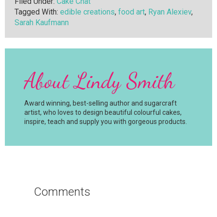
Filed Under:
Cake Chat
Tagged With:
edible creations
,
food art
,
Ryan Alexiev
,
Sarah Kaufmann
About
Lindy Smith
Award winning, best-selling author and sugarcraft
artist, who loves to design beautiful colourful cakes,
inspire, teach and supply you with gorgeous products.
Reader
Interactions
Comments