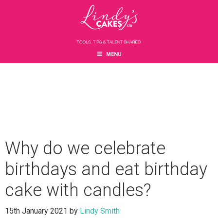
Skip
Skip
Skip
to
to
to
main
primary
footer
content
sidebar
MENU
Why do we celebrate
birthdays and eat birthday
cake with candles?
15th January 2021
by
Lindy Smith