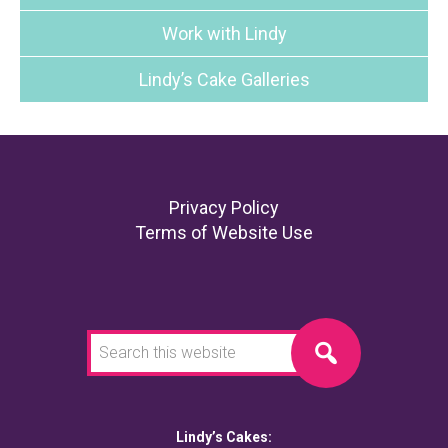
Work with Lindy
Lindy’s Cake Galleries
Footer
Privacy Policy
Terms of Website Use
Search
this
website
Lindy’s Cakes: