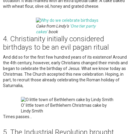
occasion. It was marked with an extra special cake. A cake baked
with wheat flour, olive oil, honey and grated cheese.
Cake from Lindy’s
‘One tier party
cakes’
book
4. Christianity initially considered
birthdays to be an evil pagan ritual
And did so for the first few hundred years of its existence! Around
the 4th century, however, early Christians changed their minds and
began to celebrate the birthday of Jesus. What we know today as
Christmas. The Church accepted this new celebration. Hoping, in
part, to recruit those already celebrating the Roman holiday of
Saturnalia,
O’ little town of Bethlehem Christmas cake by
Lindy Smith
Times passes…
5. The Industrial Revolution brought