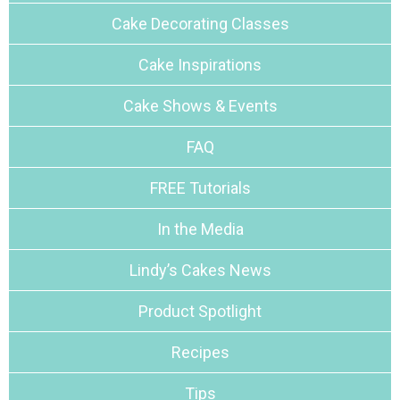
Cake Decorating Classes
Cake Inspirations
Cake Shows & Events
FAQ
FREE Tutorials
In the Media
Lindy’s Cakes News
Product Spotlight
Recipes
Tips