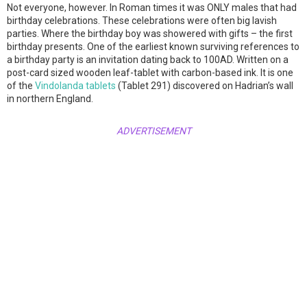
Not everyone, however. In Roman times it was ONLY males that had
birthday celebrations. These celebrations were often big lavish
parties. Where the birthday boy was showered with gifts – the first
birthday presents. One of the earliest known surviving references to
a birthday party is an invitation dating back to 100AD. Written on a
post-card sized wooden leaf-tablet with carbon-based ink. It is one
of the
Vindolanda tablets
(Tablet 291) discovered on Hadrian’s wall
in northern England.
ADVERTISEMENT