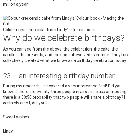
million a year!
Colour crescendo cake from Lindy’s ‘Colour’ book
Why do we celebrate birthdays?
As you can see from the above, the celebration, the cake, the
candles, the presents, and the song all evolved over time. They have
collectively created what we know as a birthday celebration today.
23 – an interesting birthday number
During my research, I discovered a very interesting fact! Did you
know, if there are twenty-three people in a room, class or meeting
there is a 50:50 probability that two people will share a birthday? I
certainly didn’t, did you?
Sweet wishes
Lindy