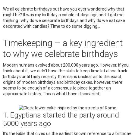
We all celebrate birthdays but have you ever wondered why that
might be? It was my birthday a couple of days ago and it got me
thinking…why do we celebrate birthdays and why do we eat cake
decorated with candles? Time to do some digging…
Timekeeping – a key ingredient
to why we celebrate birthdays
Modern humans evolved about 200,000 years ago. However, if you
think about it, we didn’t have the skills to keep time let alone track
birthdays until fairly recently. It remains unclear as to the exact
origins of modern birthdays and birthday cakes, however, there
seems to be enough of a consensus to piece together an
approximate history. This is what I have discovered:
1. Egyptians started the party around
5000 years ago
It’s the Bible that gives us the earliest known reference to a birthday.