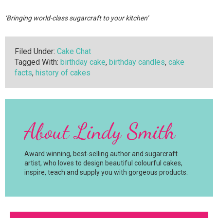
‘Bringing world-class sugarcraft to your kitchen’
Filed Under:
Cake Chat
Tagged With:
birthday cake
,
birthday candles
,
cake
facts
,
history of cakes
About
Lindy Smith
Award winning, best-selling author and sugarcraft
artist, who loves to design beautiful colourful cakes,
inspire, teach and supply you with gorgeous products.
Primary