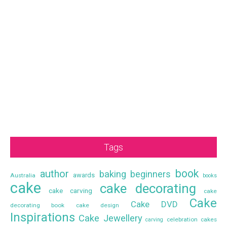
Tags
book
author
baking
beginners
awards
Australia
books
cake
cake decorating
cake carving
cake
Cake
Cake DVD
decorating book
cake design
Inspirations
Cake Jewellery
celebration cakes
carving