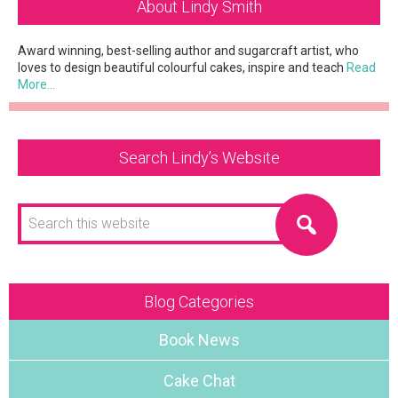
About Lindy Smith
Sidebar
Award winning, best-selling author and sugarcraft artist, who
loves to design beautiful colourful cakes, inspire and teach
Read
More…
Search Lindy’s Website
Search
this
website
Blog Categories
Book News
Cake Chat