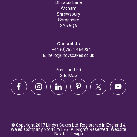
St Eatas Lane
Atcham
Shrewsbury
Shropshire
SY5 6QA
Contact Us
T:
+44 (0)7591 464934
E:
hello@lindyscakes.co.uk
Press and PR
Site Map
© Copyright 2017 Lindys Cakes Ltd. Registered in England &
Wales. Company No: 4879176 · All Rights Reserved · Website
Navitas Design