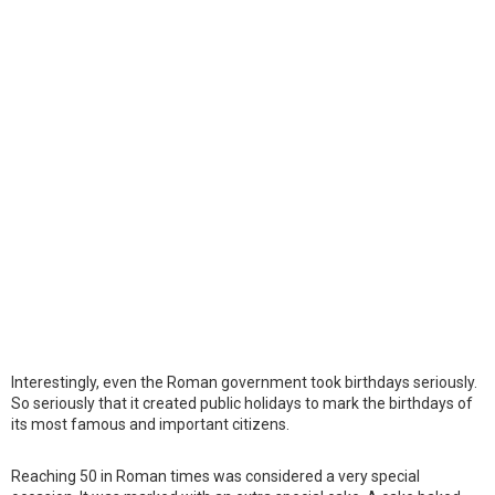
Interestingly, even the Roman government took birthdays seriously.
So seriously that it created public holidays to mark the birthdays of
its most famous and important citizens.
Reaching 50 in Roman times was considered a very special