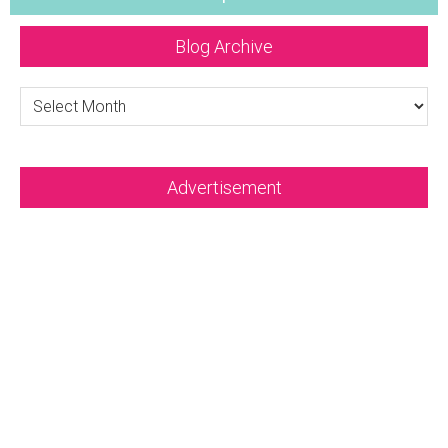
Blog Archive
Blog
Archive
Advertisement