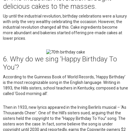
delicious cakes to the masses.
Up until the industrial revolution, birthday celebrations were a luxury
with only the very wealthy celebrating the occasion. However, the
industrial revolution changed all this. Cake ingredients become
more abundant and bakeries started offering pre-made cakes at
lower prices.
6. Why do we sing ‘Happy Birthday To
You’?
According to the Guinness Book of World Records, ‘Happy Birthday’
is the most recognizable song in the English language. Writing in
1893, the Hills sisters, school teachers in Kentucky, composed a tune
called ‘Good morning all’.
Then in 1933, new lyrics appeared in the Irving Berlin’s musical – ‘As
Thousands Cheer’. One of the Hill’s sisters sued, arguing that the
sisters held the copyright to the “Happy Birthday To You” song. The
sisters won the case. In fact, some believe the song is under
copyright until 2030 and reportedly, earns the Copywrite owners $2