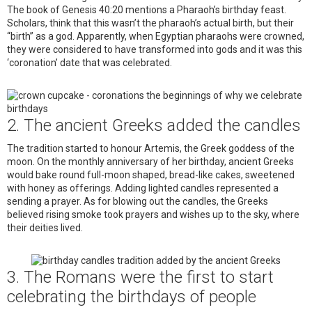
The book of Genesis 40:20 mentions a Pharaoh’s birthday feast.
Scholars, think that this wasn’t the pharaoh’s actual birth, but their
“birth” as a god. Apparently, when Egyptian pharaohs were crowned,
they were considered to have transformed into gods and it was this
‘coronation’ date that was celebrated.
2. The ancient Greeks added the candles
The tradition started to honour Artemis, the Greek goddess of the
moon. On the monthly anniversary of her birthday, ancient Greeks
would bake round full-moon shaped, bread-like cakes, sweetened
with honey as offerings. Adding lighted candles represented a
sending a prayer. As for blowing out the candles, the Greeks
believed rising smoke took prayers and wishes up to the sky, where
their deities lived.
3. The Romans were the first to start
celebrating the birthdays of people