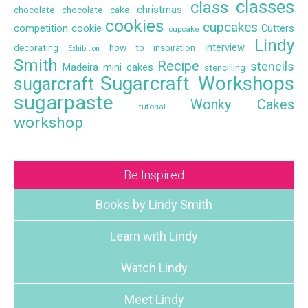
classes
class
christmas
chocolate
chocolate cake
cookies
cupcakes
competition
cookie
Cutters
cupcake
Lindy
interview
decorating
how to
inspiration
Exhibition
Smith
Recipe
stencils
Madeira
mini cakes
stencilling
Sugarcraft Workshops
sugarcraft
sugarpaste
Wonky Cakes
tutorial
workshop
Be Inspired
Books by Lindy Smith
Learn with Lindy
Watch Lindy
Meet Lindy