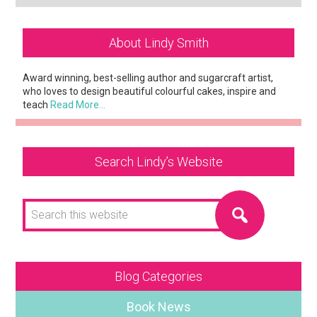
Primary
About Lindy Smith
Sidebar
Award winning, best-selling author and sugarcraft artist,
who loves to design beautiful colourful cakes, inspire and
teach
Read More…
Search Lindy’s Website
Search
this
website
Blog Categories
Book News