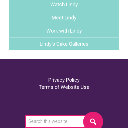
Watch Lindy
Meet Lindy
Work with Lindy
Lindy’s Cake Galleries
Footer
Privacy Policy
Terms of Website Use
Search
this
website