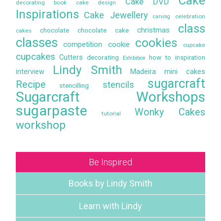
Cake
Cake DVD
decorating book
cake design
Inspirations
Cake Jewellery
celebration
carving
class
christmas
chocolate
chocolate cake
cakes
classes
cookies
competition
cookie
cupcake
cupcakes
Cutters
decorating
how to
inspiration
Exhibition
Lindy Smith
interview
Madeira
mini cakes
sugarcraft
Recipe
stencils
stencilling
Sugarcraft Workshops
sugarpaste
Wonky Cakes
tutorial
workshop
Be Inspired
Books by Lindy Smith
Learn with Lindy