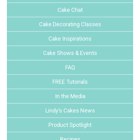
Cake Chat
Cake Decorating Classes
Cake Inspirations
Cake Shows & Events
FAQ
FREE Tutorials
In the Media
Lindy’s Cakes News
Product Spotlight
Recipes