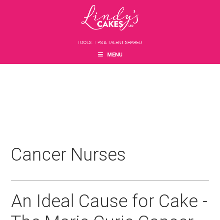
Skip
Skip
Skip
to
to
to
main
primary
footer
content
sidebar
MENU
Cancer Nurses
An Ideal Cause for Cake -