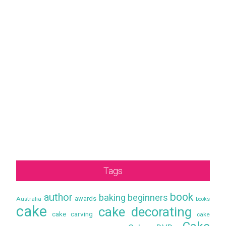
Tags
book
author
baking
beginners
awards
Australia
books
cake
cake decorating
cake carving
cake