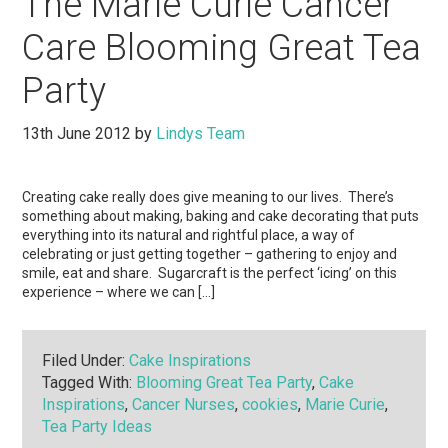
The Marie Curie Cancer
Care Blooming Great Tea
Party
13th June 2012
by
Lindys Team
Creating cake really does give meaning to our lives. There’s
something about making, baking and cake decorating that puts
everything into its natural and rightful place, a way of
celebrating or just getting together – gathering to enjoy and
smile, eat and share. Sugarcraft is the perfect ‘icing’ on this
experience – where we can […]
Filed Under:
Cake Inspirations
Tagged With:
Blooming Great Tea Party
,
Cake
Inspirations
,
Cancer Nurses
,
cookies
,
Marie Curie
,
Tea Party Ideas