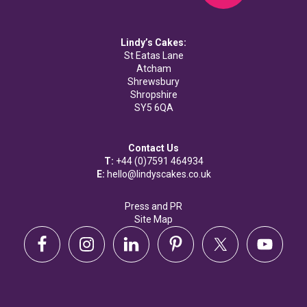
Lindy’s Cakes:
St Eatas Lane
Atcham
Shrewsbury
Shropshire
SY5 6QA
Contact Us
T:
+44 (0)7591 464934
E:
hello@lindyscakes.co.uk
Press and PR
Site Map