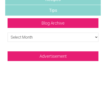
Tips
Blog Archive
Blog
Archive
Advertisement