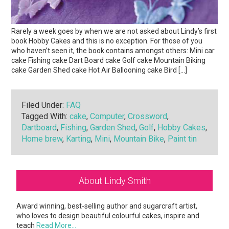
Rarely a week goes by when we are not asked about Lindy’s first
book Hobby Cakes and this is no exception. For those of you
who haven’t seen it, the book contains amongst others: Mini car
cake Fishing cake Dart Board cake Golf cake Mountain Biking
cake Garden Shed cake Hot Air Ballooning cake Bird […]
Filed Under:
FAQ
Tagged With:
cake
,
Computer
,
Crossword
,
Dartboard
,
Fishing
,
Garden Shed
,
Golf
,
Hobby Cakes
,
Home brew
,
Karting
,
Mini
,
Mountain Bike
,
Paint tin
Primary
About Lindy Smith
Sidebar
Award winning, best-selling author and sugarcraft artist,
who loves to design beautiful colourful cakes, inspire and
teach
Read More…