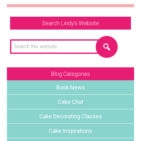
Search Lindy’s Website
Search
this
website
Blog Categories
Book News
Cake Chat
Cake Decorating Classes
Cake Inspirations