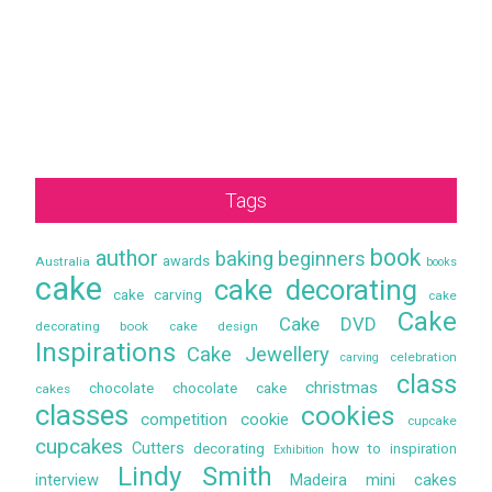
Tags
book
author
baking
beginners
awards
Australia
books
cake
cake decorating
cake carving
cake
Cake
Cake DVD
decorating book
cake design
Inspirations
Cake Jewellery
celebration
carving
class
christmas
chocolate
chocolate cake
cakes
classes
cookies
competition
cookie
cupcake
cupcakes
Cutters
decorating
how to
inspiration
Exhibition
Lindy Smith
interview
Madeira
mini cakes