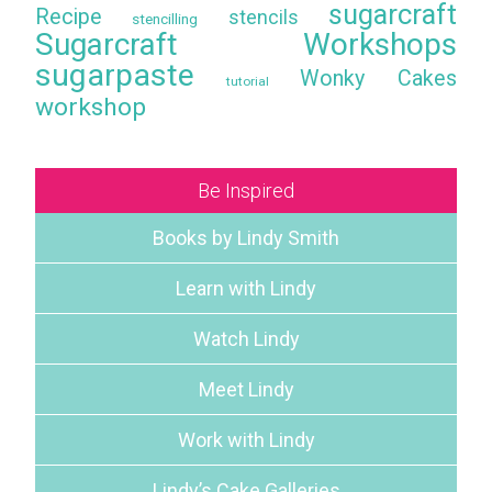
sugarcraft
Recipe
stencils
stencilling
Sugarcraft Workshops
sugarpaste
Wonky Cakes
tutorial
workshop
Be Inspired
Books by Lindy Smith
Learn with Lindy
Watch Lindy
Meet Lindy
Work with Lindy
Lindy’s Cake Galleries