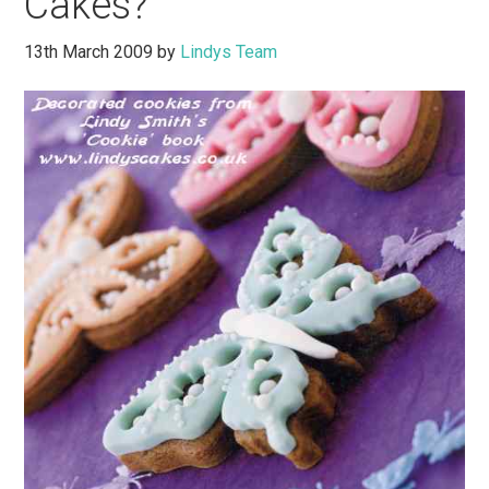
Cakes?
13th March 2009
by
Lindys Team