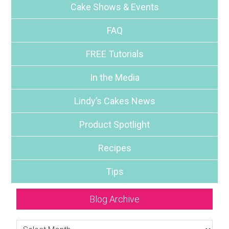
Cake Shows & Events
FAQ
FREE Tutorials
In the Media
Lindy’s Cakes News
Product Spotlight
Recipes
Tips
Blog Archive
Blog