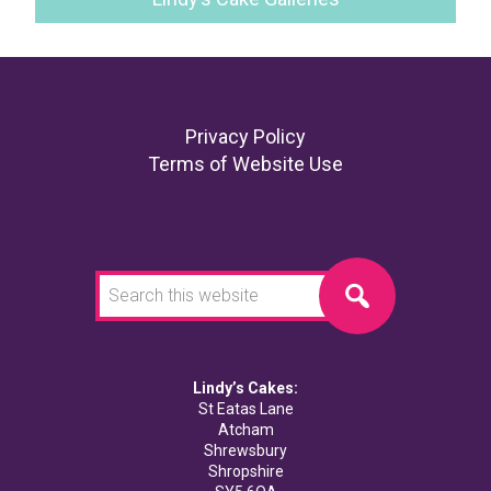
Footer
Privacy Policy
Terms of Website Use
Search
this
website
Lindy’s Cakes:
St Eatas Lane
Atcham
Shrewsbury
Shropshire