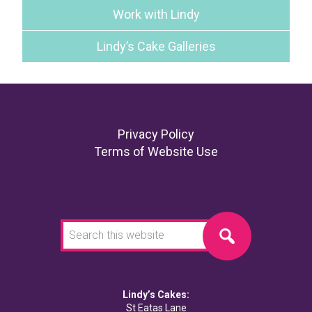
Work with Lindy
Lindy’s Cake Galleries
Footer
Privacy Policy
Terms of Website Use
Search
this
website
Lindy’s Cakes:
St Eatas Lane