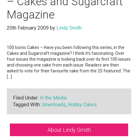
– Cakes and Sugarcraft
Magazine
20th February 2009
by
Lindy Smith
100 Iconic Cakes – Have you been following this series, in the
Cakes and Sugarcraft magazine? I think it’s fascinating. Over
four issues the magazine is looking back over its first 100 issues
and choosing one cake from each issue. Readers are then
asked to vote for their favourite cake from the 25 featured. The
[…]
Filed Under:
In the Media
Tagged With:
downloads
,
Hobby Cakes
Primary
About Lindy Smith
Sidebar