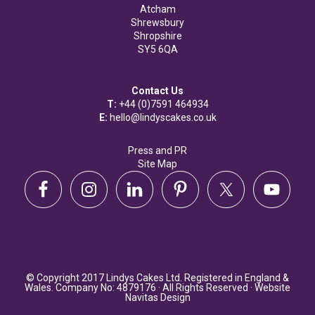
Atcham
Shrewsbury
Shropshire
SY5 6QA
Contact Us
T:
+44 (0)7591 464934
E:
hello@lindyscakes.co.uk
Press and PR
Site Map
© Copyright 2017 Lindys Cakes Ltd. Registered in England &
Wales. Company No: 4879176 · All Rights Reserved · Website
Navitas Design