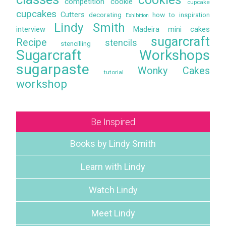
competition
cookie
cupcake
cupcakes
Cutters
decorating
how to
inspiration
Exhibition
Lindy Smith
interview
Madeira
mini cakes
sugarcraft
Recipe
stencils
stencilling
Sugarcraft Workshops
sugarpaste
Wonky Cakes
tutorial
workshop
Be Inspired
Books by Lindy Smith
Learn with Lindy
Watch Lindy
Meet Lindy