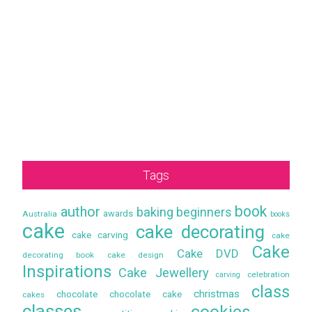
Tags
book
author
baking
beginners
awards
Australia
books
cake
cake decorating
cake carving
cake
Cake
Cake DVD
decorating book
cake design
Inspirations
Cake Jewellery
celebration
carving
class
christmas
chocolate
chocolate cake
cakes
classes
cookies