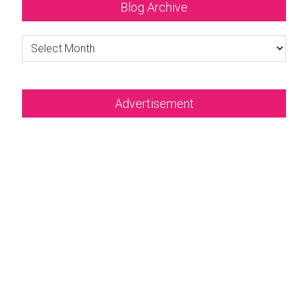
Blog Archive
Blog
Archive
Advertisement