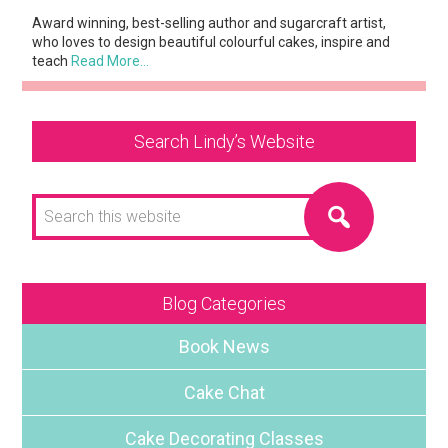
Award winning, best-selling author and sugarcraft artist,
who loves to design beautiful colourful cakes, inspire and
teach
Read More…
Search Lindy’s Website
Search
this
website
Blog Categories
Book News
Cake Chat
Cake Decorating Classes