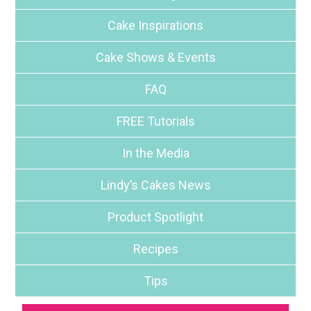
Cake Inspirations
Cake Shows & Events
FAQ
FREE Tutorials
In the Media
Lindy’s Cakes News
Product Spotlight
Recipes
Tips