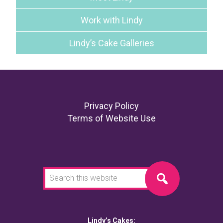
Work with Lindy
Lindy’s Cake Galleries
Footer
Privacy Policy
Terms of Website Use
Search
this
website
Lindy’s Cakes: