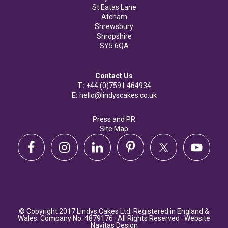
St Eatas Lane
Atcham
Shrewsbury
Shropshire
SY5 6QA
Contact Us
T:
+44 (0)7591 464934
E:
hello@lindyscakes.co.uk
Press and PR
Site Map
© Copyright 2017 Lindys Cakes Ltd. Registered in England &
Wales. Company No: 4879176 · All Rights Reserved · Website
Navitas Design