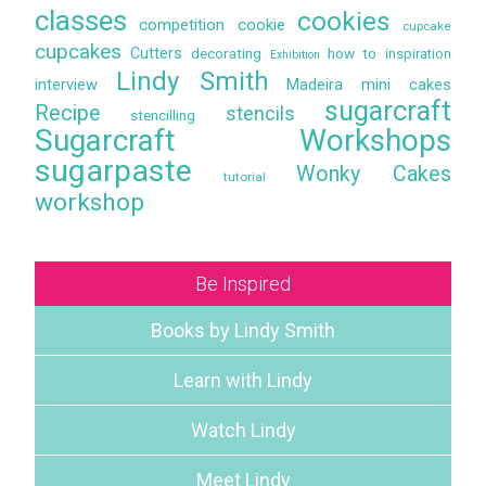
classes
cookies
competition
cookie
cupcake
cupcakes
Cutters
decorating
how to
inspiration
Exhibition
Lindy Smith
interview
Madeira
mini cakes
sugarcraft
Recipe
stencils
stencilling
Sugarcraft Workshops
sugarpaste
Wonky Cakes
tutorial
workshop
Be Inspired
Books by Lindy Smith
Learn with Lindy
Watch Lindy
Meet Lindy