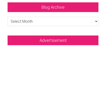
Blog Archive
Blog
Archive
Advertisement