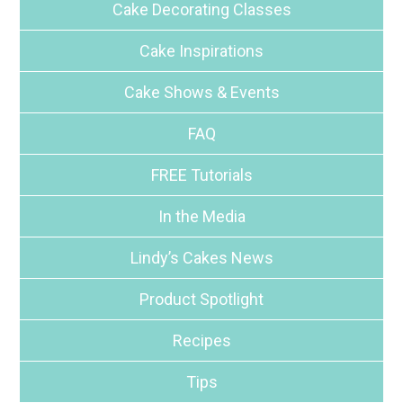
Cake Decorating Classes
Cake Inspirations
Cake Shows & Events
FAQ
FREE Tutorials
In the Media
Lindy’s Cakes News
Product Spotlight
Recipes
Tips