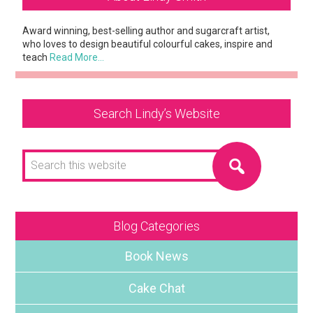
Sidebar
Award winning, best-selling author and sugarcraft artist,
who loves to design beautiful colourful cakes, inspire and
teach
Read More…
Search Lindy’s Website
Search
this
website
Blog Categories
Book News
Cake Chat