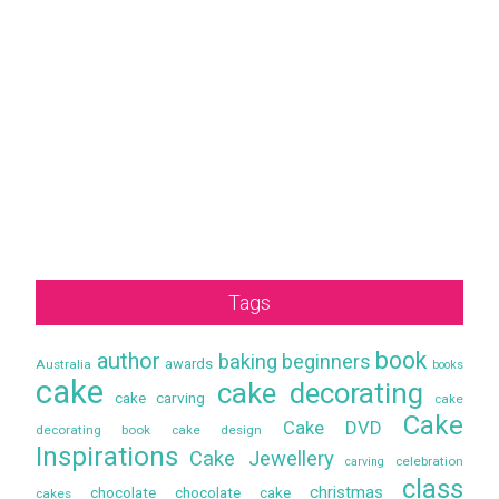
Tags
book
author
baking
beginners
awards
Australia
books
cake
cake decorating
cake carving
cake
Cake
Cake DVD
decorating book
cake design
Inspirations
Cake Jewellery
celebration
carving
class
christmas
chocolate
chocolate cake
cakes