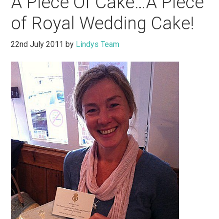
A Piece Of Cake…A Piece
of Royal Wedding Cake!
22nd July 2011
by
Lindys Team