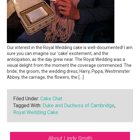
Our interest in the Royal Wedding cake is well-documented! I am
sure you can imagine our ‘cake’ excitement, and the
anticipation, as the day grew near. The Royal Wedding was a
visual delight from the moment the coverage commenced. The
bride, the groom, the wedding dress, Harry, Pippa, Westminster
Abbey, the carriage, the flowers, the […]
Filed Under:
Cake Chat
Tagged With:
Duke and Duchess of Cambridge
,
Royal Wedding Cake
Primary
About Lindy Smith