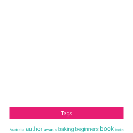
Tags
book
author
baking
beginners
awards
Australia
books