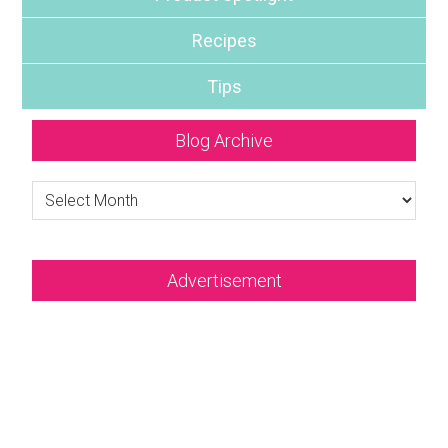
Recipes
Tips
Blog Archive
Blog
Archive
Advertisement