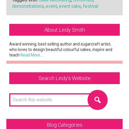
demonstrations
,
event
,
event cake
,
festival
Primary
About Lindy Smith
Sidebar
Award winning, best-selling author and sugarcraft artist,
who loves to design beautiful colourful cakes, inspire and
teach
Read More…
Search Lindy’s Website
Search
this
website
Blog Categories