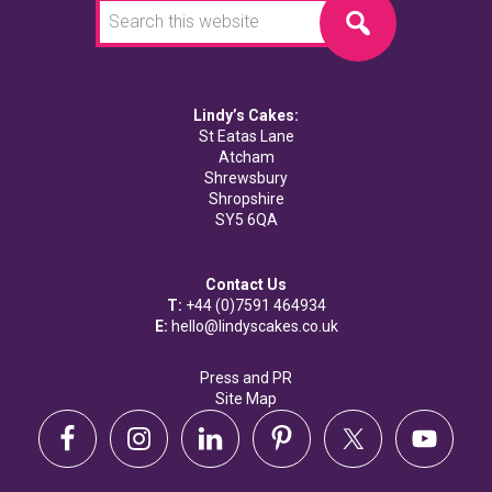
this
website
Lindy’s Cakes:
St Eatas Lane
Atcham
Shrewsbury
Shropshire
SY5 6QA
Contact Us
T:
+44 (0)7591 464934
E:
hello@lindyscakes.co.uk
Press and PR
Site Map