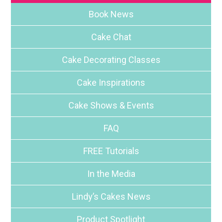
Book News
Cake Chat
Cake Decorating Classes
Cake Inspirations
Cake Shows & Events
FAQ
FREE Tutorials
In the Media
Lindy’s Cakes News
Product Spotlight