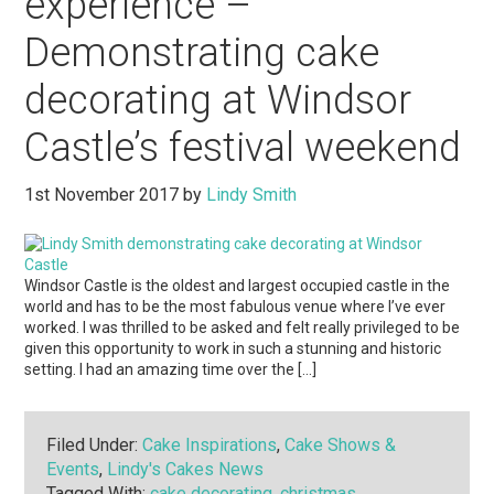
experience –
Demonstrating cake
decorating at Windsor
Castle’s festival weekend
1st November 2017
by
Lindy Smith
Windsor Castle is the oldest and largest occupied castle in the
world and has to be the most fabulous venue where I’ve ever
worked. I was thrilled to be asked and felt really privileged to be
given this opportunity to work in such a stunning and historic
setting. I had an amazing time over the […]
Filed Under:
Cake Inspirations
,
Cake Shows &
Events
,
Lindy's Cakes News
Tagged With:
cake decorating
,
christmas
,