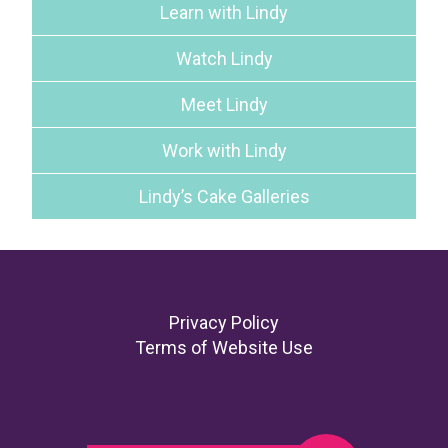
Learn with Lindy
Watch Lindy
Meet Lindy
Work with Lindy
Lindy’s Cake Galleries
Footer
Privacy Policy
Terms of Website Use
Search