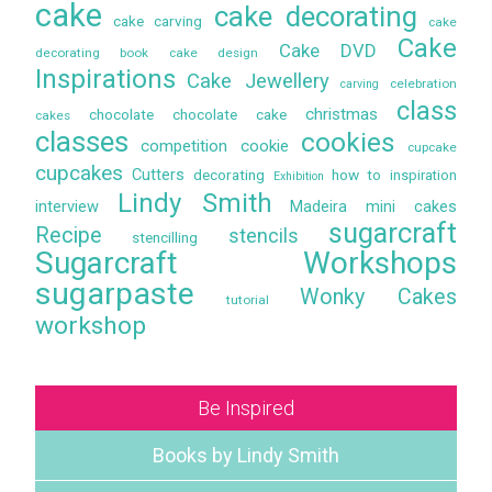
cake
cake decorating
cake carving
cake
Cake
Cake DVD
decorating book
cake design
Inspirations
Cake Jewellery
celebration
carving
class
christmas
chocolate
chocolate cake
cakes
classes
cookies
competition
cookie
cupcake
cupcakes
Cutters
decorating
how to
inspiration
Exhibition
Lindy Smith
interview
Madeira
mini cakes
sugarcraft
Recipe
stencils
stencilling
Sugarcraft Workshops
sugarpaste
Wonky Cakes
tutorial
workshop
Be Inspired
Books by Lindy Smith