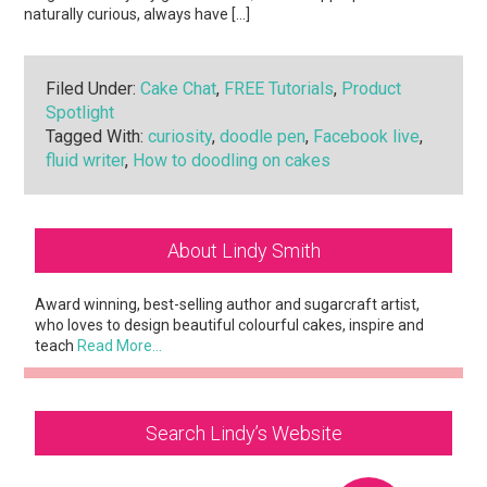
naturally curious, always have […]
Filed Under:
Cake Chat
,
FREE Tutorials
,
Product
Spotlight
Tagged With:
curiosity
,
doodle pen
,
Facebook live
,
fluid writer
,
How to doodling on cakes
Primary
About Lindy Smith
Sidebar
Award winning, best-selling author and sugarcraft artist,
who loves to design beautiful colourful cakes, inspire and
teach
Read More…
Search Lindy’s Website