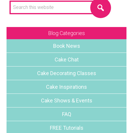
Search
this
website
Blog Categories
Book News
Cake Chat
Cake Decorating Classes
Cake Inspirations
Cake Shows & Events
FAQ
FREE Tutorials