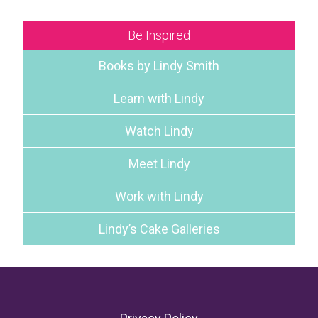
Be Inspired
Books by Lindy Smith
Learn with Lindy
Watch Lindy
Meet Lindy
Work with Lindy
Lindy’s Cake Galleries