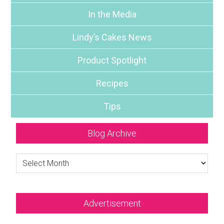
In the Media
Lindy’s Cakes News
Product Spotlight
Recipes
Tips
Blog Archive
Blog
Archive
Advertisement