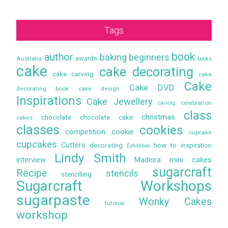
Tags
book
author
baking
beginners
awards
Australia
books
cake
cake decorating
cake carving
cake
Cake
Cake DVD
decorating book
cake design
Inspirations
Cake Jewellery
celebration
carving
class
christmas
chocolate
chocolate cake
cakes
classes
cookies
competition
cookie
cupcake
cupcakes
Cutters
decorating
how to
inspiration
Exhibition
Lindy Smith
interview
Madeira
mini cakes
sugarcraft
Recipe
stencils
stencilling
Sugarcraft Workshops
sugarpaste
Wonky Cakes
tutorial
workshop