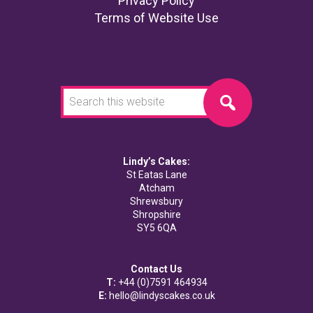
Footer
Privacy Policy
Terms of Website Use
Search
this
website
Lindy’s Cakes:
St Eatas Lane
Atcham
Shrewsbury
Shropshire
SY5 6QA
Contact Us
T:
+44 (0)7591 464934
E:
hello@lindyscakes.co.uk