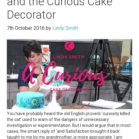
and the Curious Cake
Decorator
7th October 2016
by
Lindy Smith
You have probably heard the old English proverb ‘curiosity killed
the cat’ used to warn of the dangers of unnecessary
investigation or experimentation. But I would argue that in most
cases, the smart reply of ‘and Satisfaction brought it back’
taught to me by my grandmother, is more appropriate. I am