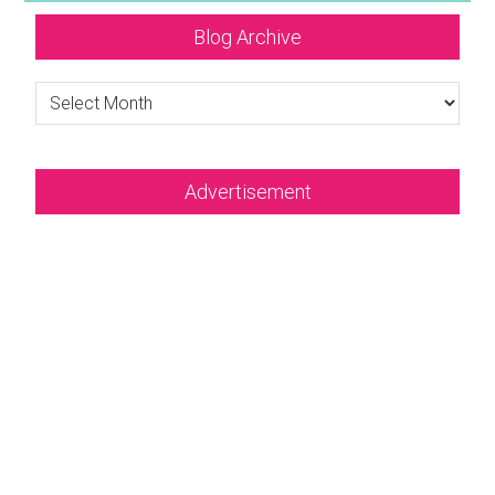
Blog Archive
Blog
Archive
Advertisement