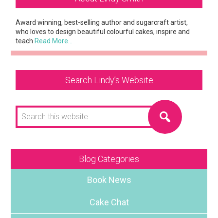
Sidebar
Award winning, best-selling author and sugarcraft artist,
who loves to design beautiful colourful cakes, inspire and
teach
Read More…
Search Lindy’s Website
Search
this
website
Blog Categories
Book News
Cake Chat