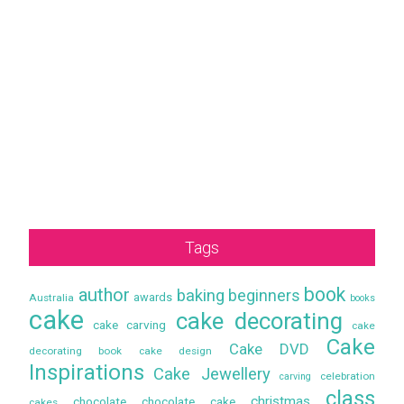
Tags
book
author
baking
beginners
awards
Australia
books
cake
cake decorating
cake carving
cake
Cake
Cake DVD
decorating book
cake design
Inspirations
Cake Jewellery
celebration
carving
class
christmas
chocolate
chocolate cake
cakes