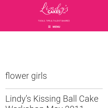
Skip
Skip
Skip
to
to
to
main
primary
footer
content
sidebar
MENU
flower girls
Lindy’s Kissing Ball Cake