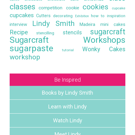
classes
cookies
competition
cookie
cupcake
cupcakes
Cutters
decorating
how to
inspiration
Exhibition
Lindy Smith
interview
Madeira
mini cakes
sugarcraft
Recipe
stencils
stencilling
Sugarcraft Workshops
sugarpaste
Wonky Cakes
tutorial
workshop
Be Inspired
Books by Lindy Smith
Learn with Lindy
Watch Lindy
Meet Lindy