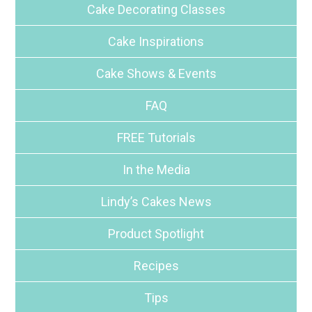
Cake Decorating Classes
Cake Inspirations
Cake Shows & Events
FAQ
FREE Tutorials
In the Media
Lindy’s Cakes News
Product Spotlight
Recipes
Tips