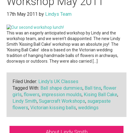
Workshop May 2011
17th May 2011
by
Lindys Team
This was an eagerly anticipated workshop by Lindy and the
workshop team, and we weren’t disappointed. The new Lindy
Smith ‘Kissing Ball Cake’ workshop was an absolute joy! The
‘Kissing Ball Cake’ idea is based on the Victorian wedding
tradition of hanging handmade balls of flowers in archways,
doorways or outdoors. They were also carried […]
Filed Under:
Lindy's UK Classes
Tagged With:
Ball shape dummies
,
Ball tins
,
flower
girls
,
flowers
,
impression moulds
,
Kising Ball Cake
,
Lindy Smith
,
Sugarcraft Workshops
,
sugarpaste
flowers
,
Victorian kissing balls
,
weddings
Primary
About Lindy Smith