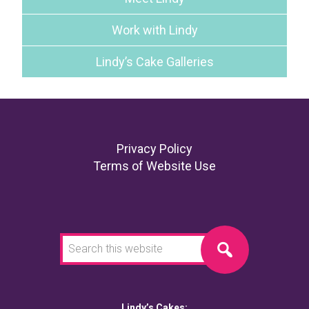
Work with Lindy
Lindy’s Cake Galleries
Footer
Privacy Policy
Terms of Website Use
Search
this
website
Lindy’s Cakes: