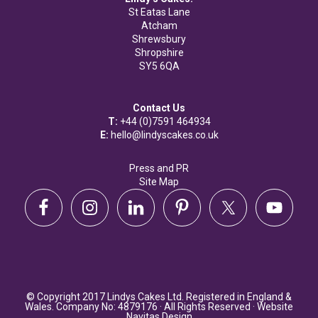
St Eatas Lane
Atcham
Shrewsbury
Shropshire
SY5 6QA
Contact Us
T:
+44 (0)7591 464934
E:
hello@lindyscakes.co.uk
Press and PR
Site Map
© Copyright 2017 Lindys Cakes Ltd. Registered in England &
Wales. Company No: 4879176 · All Rights Reserved · Website
Navitas Design