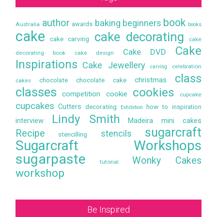
book
author
baking
beginners
awards
Australia
books
cake
cake decorating
cake carving
cake
Cake
Cake DVD
decorating book
cake design
Inspirations
Cake Jewellery
celebration
carving
class
christmas
chocolate
chocolate cake
cakes
classes
cookies
competition
cookie
cupcake
cupcakes
Cutters
decorating
how to
inspiration
Exhibition
Lindy Smith
interview
Madeira
mini cakes
sugarcraft
Recipe
stencils
stencilling
Sugarcraft Workshops
sugarpaste
Wonky Cakes
tutorial
workshop
Be Inspired