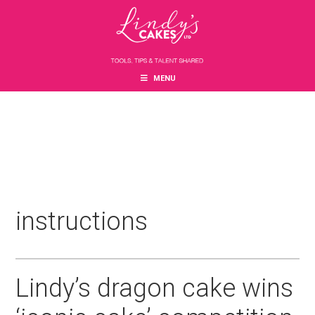
Skip
Skip
Skip
to
to
to
main
primary
footer
content
sidebar
MENU
instructions
Lindy’s dragon cake wins