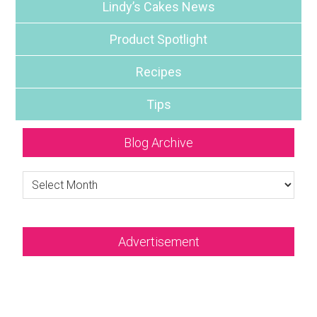
Lindy’s Cakes News
Product Spotlight
Recipes
Tips
Blog Archive
Blog
Archive
Advertisement