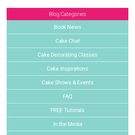
Blog Categories
Book News
Cake Chat
Cake Decorating Classes
Cake Inspirations
Cake Shows & Events
FAQ
FREE Tutorials
In the Media