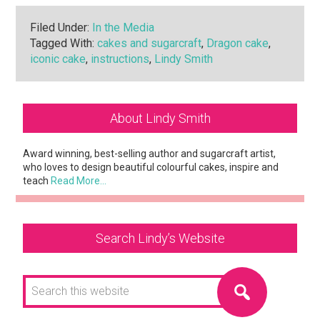
Filed Under:
In the Media
Tagged With:
cakes and sugarcraft
,
Dragon cake
,
iconic cake
,
instructions
,
Lindy Smith
Primary
About Lindy Smith
Sidebar
Award winning, best-selling author and sugarcraft artist,
who loves to design beautiful colourful cakes, inspire and
teach
Read More…
Search Lindy’s Website
Search
this
website