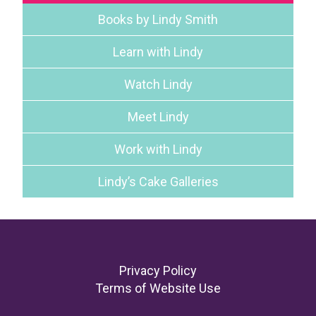
Books by Lindy Smith
Learn with Lindy
Watch Lindy
Meet Lindy
Work with Lindy
Lindy’s Cake Galleries
Footer
Privacy Policy
Terms of Website Use