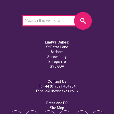
Search
this
website
Lindy’s Cakes:
St Eatas Lane
Atcham
Shrewsbury
Shropshire
SY5 6QA
Contact Us
T:
+44 (0)7591 464934
E:
hello@lindyscakes.co.uk
Press and PR
Site Map