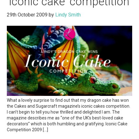
‘iconic cake’ competition
29th October 2009
by
Lindy Smith
What a lovely surprise to find out that my dragon cake has won
the Cakes and Sugarcraft magazine’s iconic cakes competition.
I can’t begin to tell you how thrilled and delighted I am. The
magazine describes me as “one of the UK’s best-loved cake
decorators” which is both humbling and gratifying. Iconic Cake
Competition 2009 […]