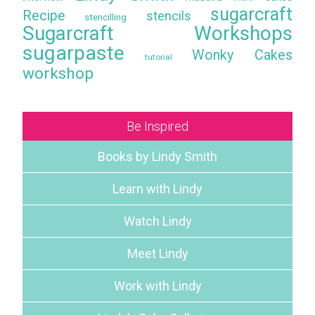
sugarcraft
Recipe
stencils
stencilling
Sugarcraft Workshops
sugarpaste
Wonky Cakes
tutorial
workshop
Be Inspired
Books by Lindy Smith
Learn with Lindy
Watch Lindy
Meet Lindy
Work with Lindy