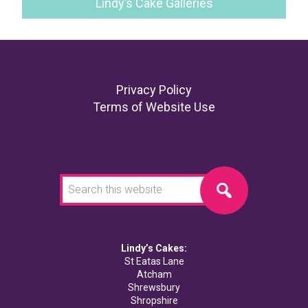
Lindy’s Cake Galleries
Footer
Privacy Policy
Terms of Website Use
Search
this
website
Lindy’s Cakes:
St Eatas Lane
Atcham
Shrewsbury
Shropshire