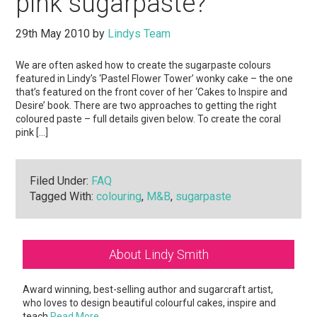
pink sugarpaste?
29th May 2010
by
Lindys Team
We are often asked how to create the sugarpaste colours
featured in Lindy’s ‘Pastel Flower Tower’ wonky cake – the one
that’s featured on the front cover of her ‘Cakes to Inspire and
Desire’ book. There are two approaches to getting the right
coloured paste – full details given below. To create the coral
pink […]
Filed Under:
FAQ
Tagged With:
colouring
,
M&B
,
sugarpaste
Primary
About Lindy Smith
Sidebar
Award winning, best-selling author and sugarcraft artist,
who loves to design beautiful colourful cakes, inspire and
teach
Read More…