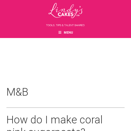
Skip
Skip
Skip
to
to
to
main
primary
footer
content
sidebar
MENU
M&B
How do I make coral