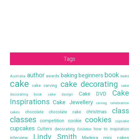
Tags
book
author
baking
beginners
awards
Australia
books
cake
cake decorating
cake carving
cake
Cake
Cake DVD
decorating book
cake design
Inspirations
Cake Jewellery
celebration
carving
class
christmas
chocolate
chocolate cake
cakes
classes
cookies
competition
cookie
cupcake
cupcakes
Cutters
decorating
how to
inspiration
Exhibition
Lindy Smith
interview
Madeira
mini cakes