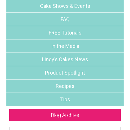
Cake Shows & Events
FAQ
FREE Tutorials
In the Media
Lindy’s Cakes News
Product Spotlight
Recipes
Tips
Blog Archive
Blog