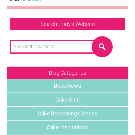
Search Lindy’s Website
Search
this
website
Blog Categories
Book News
Cake Chat
Cake Decorating Classes
Cake Inspirations