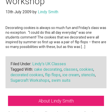
workshop
13th July 2009
by
Lindy Smith
Decorating cookies is always so much fun and Friday’s class was
no exception. “I could do this all day everyday” was one
students comment! The cookies that we decorated were all
inspired by summer so first up was a pair of flip flops – there are
so many possibilities with these, but as this was […]
Filed Under:
Lindy's UK Classes
Tagged With:
cake decorating
,
classes
,
cookies
,
decorated cookies
,
flip flops
,
ice cream
,
stencils
,
Sugarcraft Workshops
,
swim suits
Primary
About Lindy Smith
Sidebar