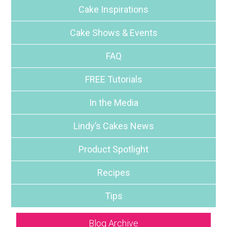
Cake Inspirations
Cake Shows & Events
FAQ
FREE Tutorials
In the Media
Lindy’s Cakes News
Product Spotlight
Recipes
Tips
Blog Archive