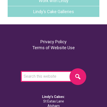
Work with Lindy
Lindy’s Cake Galleries
Footer
Privacy Policy
Terms of Website Use
Search
this
website
Lindy’s Cakes:
St Eatas Lane
Atcham