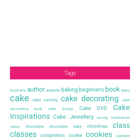
Tags
book
author
baking
beginners
awards
Australia
books
cake
cake decorating
cake carving
cake
Cake
Cake DVD
decorating book
cake design
Inspirations
Cake Jewellery
celebration
carving
class
christmas
chocolate
chocolate cake
cakes
classes
cookies
competition
cookie
cupcake