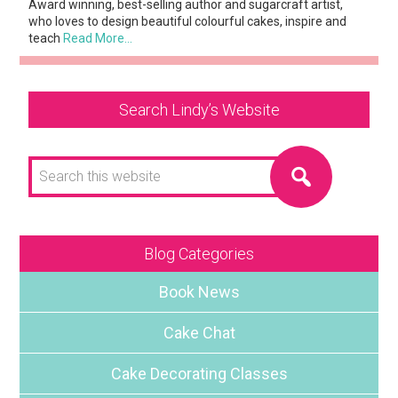
Award winning, best-selling author and sugarcraft artist,
who loves to design beautiful colourful cakes, inspire and
teach
Read More…
Search Lindy’s Website
Search
this
website
Blog Categories
Book News
Cake Chat
Cake Decorating Classes