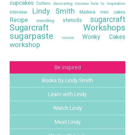
cupcakes
Cutters
decorating
how to
inspiration
Exhibition
Lindy Smith
interview
Madeira
mini cakes
sugarcraft
Recipe
stencils
stencilling
Sugarcraft Workshops
sugarpaste
Wonky Cakes
tutorial
workshop
Be Inspired
Books by Lindy Smith
Learn with Lindy
Watch Lindy
Meet Lindy