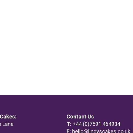
 Cakes:
Contact Us
s Lane
T:
+44 (0)7591 464934
m
E:
hello@lindyscakes.co.uk