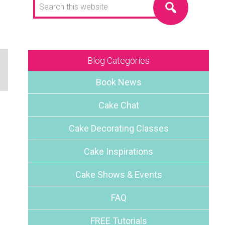
this
website
Blog Categories
Book News
Cake Chat
Cake Decorating Classes
Cake Inspirations
Cake Shows & Events
FAQ
FREE Tutorials