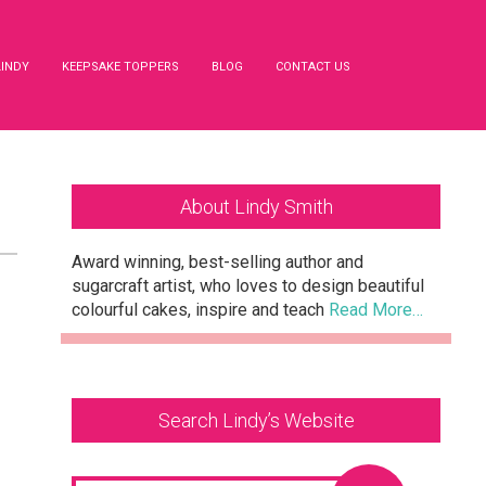
LINDY
KEEPSAKE TOPPERS
BLOG
CONTACT US
Primary
About Lindy Smith
Sidebar
Award winning, best-selling author and
sugarcraft artist, who loves to design beautiful
colourful cakes, inspire and teach
Read More…
Search Lindy’s Website
Search