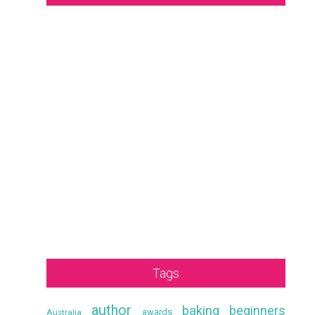
Tags
author
baking
beginners
awards
Australia