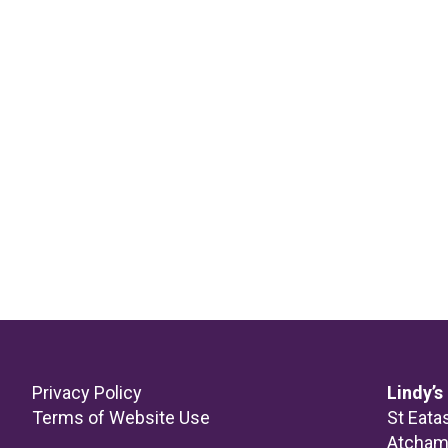
Footer
Privacy Policy
Lindy’s
Terms of Website Use
St Eata
Atcha