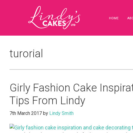
Skip
Skip
Skip
to
to
to
main
primary
footer
HOME
AB
content
sidebar
turorial
Girly Fashion Cake Inspir
Tips From Lindy
7th March 2017
by
Lindy Smith