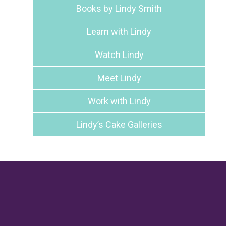
Books by Lindy Smith
Learn with Lindy
Watch Lindy
Meet Lindy
Work with Lindy
Lindy’s Cake Galleries