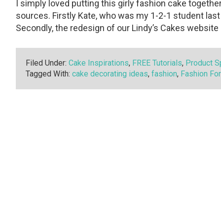
I simply loved putting this girly fashion cake toget
sources. Firstly Kate, who was my 1-2-1 student last F
Secondly, the redesign of our Lindy’s Cakes website 
Filed Under:
Cake Inspirations
,
FREE Tutorials
,
Product Sp
Tagged With:
cake decorating ideas
,
fashion
,
Fashion Fo