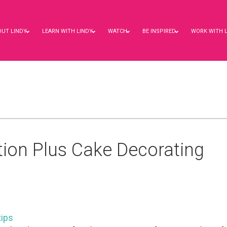
OUT LINDY
LEARN WITH LINDY
WATCH
BE INSPIRED
WORK WITH 
ation Plus Cake Decorating