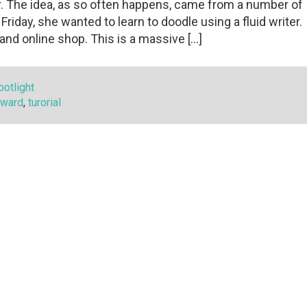
her. The idea, as so often happens, came from a number of
riday, she wanted to learn to doodle using a fluid writer.
and online shop. This is a massive […]
otlight
rward
,
turorial