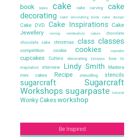
cake
cake
book
cake carving
books
decorating
cake decorating book
cake design
Cake Inspirations
Cake
Cake DVD
Jewellery
chocolate
celebration cakes
carving
classes
class
christmas
chocolate cake
cookies
competition
cookie
cupcake
cupcakes
Cutters
decorating
how to
Exhibition
Lindy Smith
interview
Madeira
inspiration
Recipe
stencils
mini cakes
stencilling
Sugarcraft
sugarcraft
Workshops
sugarpaste
tutorial
workshop
Wonky Cakes
Be Inspired