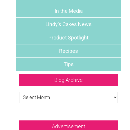
In the Media
Lindy’s Cakes News
Product Spotlight
Recipes
Tips
Blog Archive
Blog
Archive
Advertisement