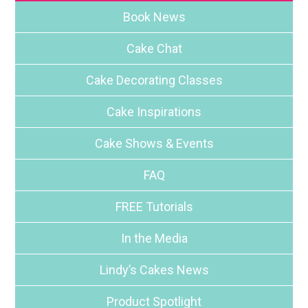
Book News
Cake Chat
Cake Decorating Classes
Cake Inspirations
Cake Shows & Events
FAQ
FREE Tutorials
In the Media
Lindy’s Cakes News
Product Spotlight