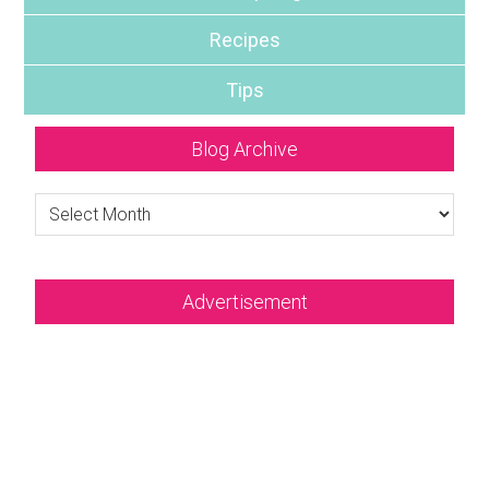
Recipes
Tips
Blog Archive
Blog
Archive
Advertisement