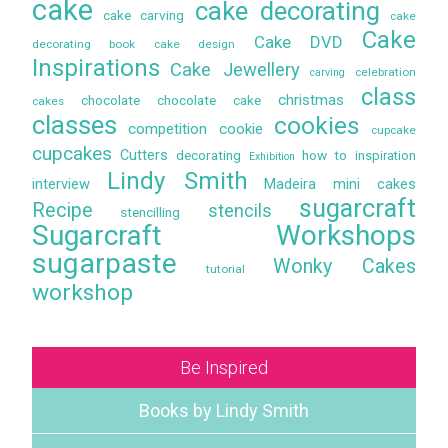
cake
cake decorating
cake carving
cake
Cake
Cake DVD
decorating book
cake design
Inspirations
Cake Jewellery
celebration
carving
class
christmas
chocolate
chocolate cake
cakes
classes
cookies
competition
cookie
cupcake
cupcakes
Cutters
decorating
how to
inspiration
Exhibition
Lindy Smith
interview
Madeira
mini cakes
sugarcraft
Recipe
stencils
stencilling
Sugarcraft Workshops
sugarpaste
Wonky Cakes
tutorial
workshop
Be Inspired
Books by Lindy Smith