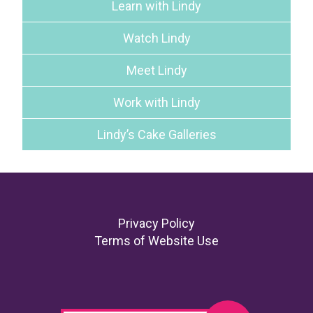
Learn with Lindy
Watch Lindy
Meet Lindy
Work with Lindy
Lindy’s Cake Galleries
Footer
Privacy Policy
Terms of Website Use
Search