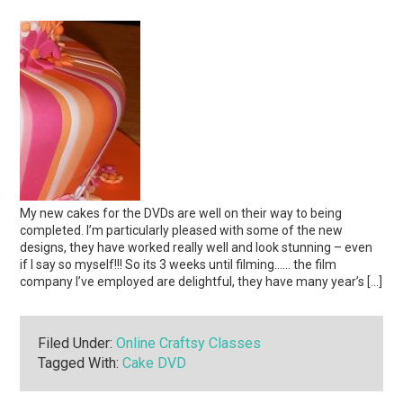
My new cakes for the DVDs are well on their way to being
completed. I’m particularly pleased with some of the new
designs, they have worked really well and look stunning – even
if I say so myself!!! So its 3 weeks until filming…… the film
company I’ve employed are delightful, they have many year’s […]
Filed Under:
Online Craftsy Classes
Tagged With:
Cake DVD