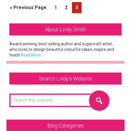
Go
Page
Page
Page
«
Previous Page
1
2
3
to
Primary
About Lindy Smith
Sidebar
Award winning, best-selling author and sugarcraft artist,
who loves to design beautiful colourful cakes, inspire and
teach
Read More…
Search Lindy’s Website
Search
this
website
Blog Categories