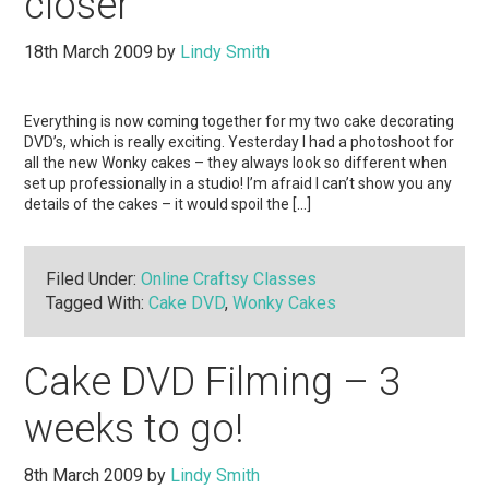
closer
18th March 2009
by
Lindy Smith
Everything is now coming together for my two cake decorating
DVD’s, which is really exciting. Yesterday I had a photoshoot for
all the new Wonky cakes – they always look so different when
set up professionally in a studio! I’m afraid I can’t show you any
details of the cakes – it would spoil the […]
Filed Under:
Online Craftsy Classes
Tagged With:
Cake DVD
,
Wonky Cakes
Cake DVD Filming – 3
weeks to go!
8th March 2009
by
Lindy Smith