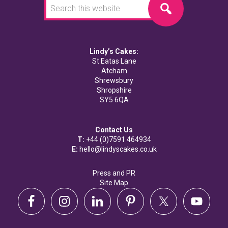
this
website
Lindy’s Cakes:
St Eatas Lane
Atcham
Shrewsbury
Shropshire
SY5 6QA
Contact Us
T:
+44 (0)7591 464934
E:
hello@lindyscakes.co.uk
Press and PR
Site Map