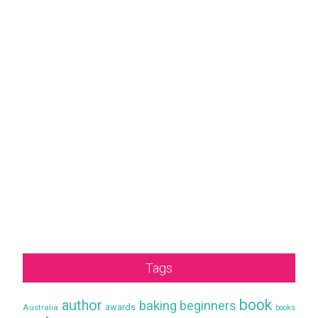
Tags
book
author
baking
beginners
awards
Australia
books