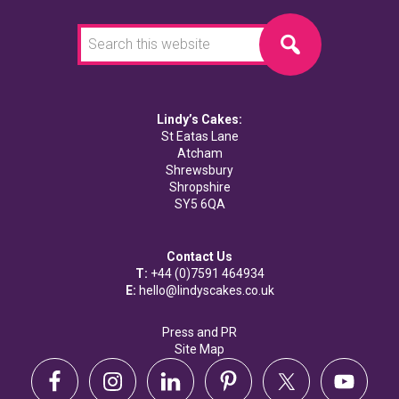
Search
this
website
Lindy’s Cakes:
St Eatas Lane
Atcham
Shrewsbury
Shropshire
SY5 6QA
Contact Us
T:
+44 (0)7591 464934
E:
hello@lindyscakes.co.uk
Press and PR
Site Map