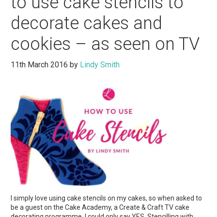
to use cake stencils to
decorate cakes and
cookies – as seen on TV
11th March 2016
by
Lindy Smith
I simply love using cake stencils on my cakes, so when asked to
be a guest on the Cake Academy, a Create & Craft TV cake
decorating programme, I could only say YES. Stencilling with