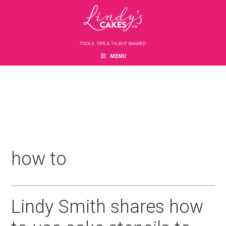
Skip
Skip
Skip
to
to
to
main
primary
footer
content
sidebar
MENU
how to
Lindy Smith shares how