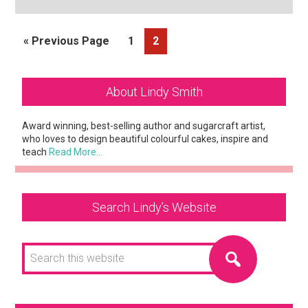
Go
Page
Page
«
Previous Page
1
2
to
Primary
About Lindy Smith
Sidebar
Award winning, best-selling author and sugarcraft artist,
who loves to design beautiful colourful cakes, inspire and
teach
Read More…
Search Lindy’s Website
Search
this
website