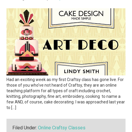
Had an exciting week as my first Craftsy class has gone live. For
those of you who’ve not heard of Craftsy, they are an online
teaching platform for all types of craft including crochet,
knitting, photography, fine art, embroidery, cooking to name a
few AND, of course, cake decorating. I was approached last year
to […]
Filed Under:
Online Craftsy Classes