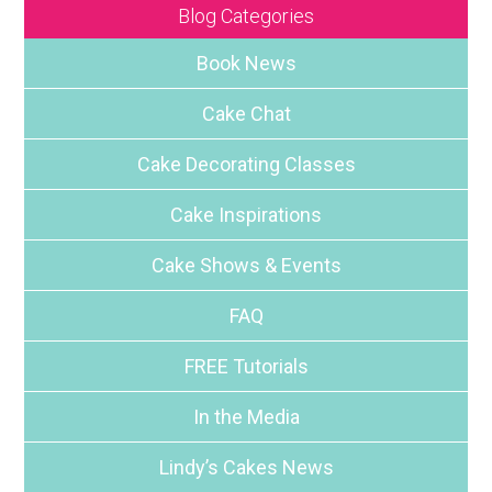
Blog Categories
Book News
Cake Chat
Cake Decorating Classes
Cake Inspirations
Cake Shows & Events
FAQ
FREE Tutorials
In the Media
Lindy’s Cakes News