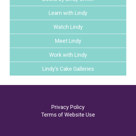
Learn with Lindy
Watch Lindy
Meet Lindy
Work with Lindy
Lindy’s Cake Galleries
Footer
Privacy Policy
Terms of Website Use