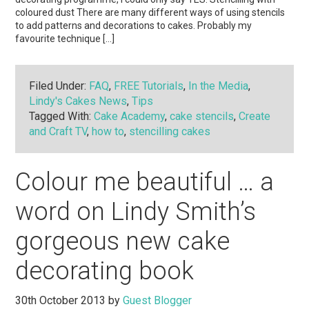
coloured dust There are many different ways of using stencils
to add patterns and decorations to cakes. Probably my
favourite technique […]
Filed Under:
FAQ
,
FREE Tutorials
,
In the Media
,
Lindy's Cakes News
,
Tips
Tagged With:
Cake Academy
,
cake stencils
,
Create
and Craft TV
,
how to
,
stencilling cakes
Colour me beautiful … a
word on Lindy Smith’s
gorgeous new cake
decorating book
30th October 2013
by
Guest Blogger