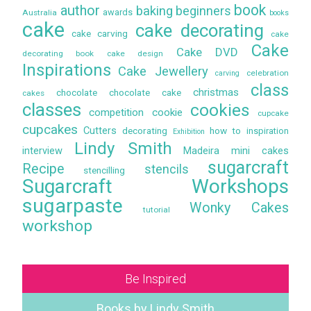
book
author
baking
beginners
awards
Australia
books
cake
cake decorating
cake carving
cake
Cake
Cake DVD
decorating book
cake design
Inspirations
Cake Jewellery
celebration
carving
class
christmas
chocolate
chocolate cake
cakes
classes
cookies
competition
cookie
cupcake
cupcakes
Cutters
decorating
how to
inspiration
Exhibition
Lindy Smith
interview
Madeira
mini cakes
sugarcraft
Recipe
stencils
stencilling
Sugarcraft Workshops
sugarpaste
Wonky Cakes
tutorial
workshop
Be Inspired
Books by Lindy Smith