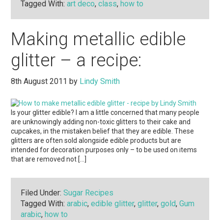
Tagged With:
art deco
,
class
,
how to
Making metallic edible
glitter – a recipe:
8th August 2011
by
Lindy Smith
Is your glitter edible? I am a little concerned that many people
are unknowingly adding non-toxic glitters to their cake and
cupcakes, in the mistaken belief that they are edible. These
glitters are often sold alongside edible products but are
intended for decoration purposes only – to be used on items
that are removed not […]
Filed Under:
Sugar Recipes
Tagged With:
arabic
,
edible glitter
,
glitter
,
gold
,
Gum
arabic
,
how to