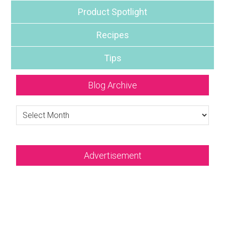
Product Spotlight
Recipes
Tips
Blog Archive
Blog
Archive
Advertisement