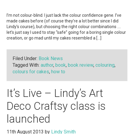
I’m not colour-blind. I just lack the colour confidence gene. I’ve
made cakes before (of course they’re a lot better since I did
Lindy’s course), but choosing the right colour combinations ….
let’s just say I used to stay “safe” going for a boring single colour
creation, or go mad until my cakes resembled a […]
Filed Under:
Book News
Tagged With:
author
,
book
,
book review
,
colouring
,
colours for cakes
,
how to
It’s Live – Lindy’s Art
Deco Craftsy class is
launched
11th August 2013
by
Lindy Smith