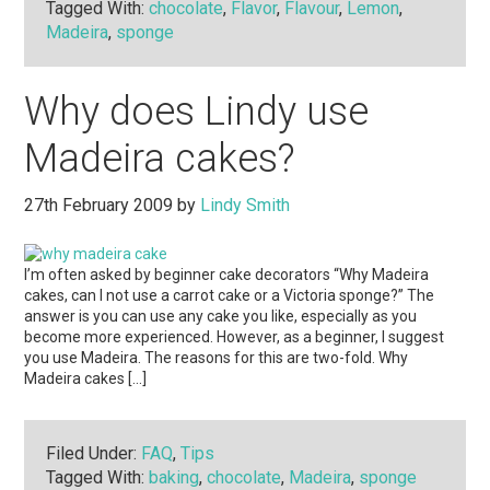
Tagged With:
chocolate
,
Flavor
,
Flavour
,
Lemon
,
Madeira
,
sponge
Why does Lindy use
Madeira cakes?
27th February 2009
by
Lindy Smith
I’m often asked by beginner cake decorators “Why Madeira
cakes, can I not use a carrot cake or a Victoria sponge?” The
answer is you can use any cake you like, especially as you
become more experienced. However, as a beginner, I suggest
you use Madeira. The reasons for this are two-fold. Why
Madeira cakes […]
Filed Under:
FAQ
,
Tips
Tagged With:
baking
,
chocolate
,
Madeira
,
sponge