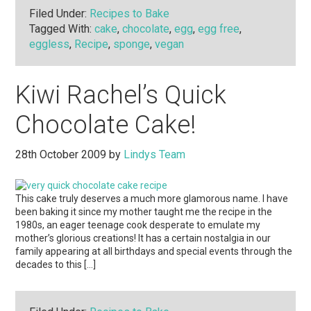
Filed Under:
Recipes to Bake
Tagged With:
cake
,
chocolate
,
egg
,
egg free
,
eggless
,
Recipe
,
sponge
,
vegan
Kiwi Rachel’s Quick
Chocolate Cake!
28th October 2009
by
Lindys Team
This cake truly deserves a much more glamorous name. I have
been baking it since my mother taught me the recipe in the
1980s, an eager teenage cook desperate to emulate my
mother’s glorious creations! It has a certain nostalgia in our
family appearing at all birthdays and special events through the
decades to this […]