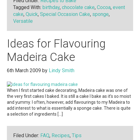
Filed Under:
Recipes to Bake
Tagged With:
birthday
,
chocolate cake
,
Cocoa
,
event
cake
,
Quick
,
Special Occasion Cake
,
sponge
,
Versatile
Ideas for Flavouring
Madeira Cake
6th March 2009
by
Lindy Smith
When I first started cake decorating, Madeira cake was one of
the very first cakes I baked. It is still a cake I bake as it’s so moist
and yummy. I often, however, add flavourings to my Madeira to
add interest to what is essentially a sponge cake. There is quite
a selection of ingredients […]
Filed Under:
FAQ
,
Recipes
,
Tips