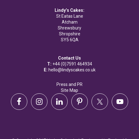
Lindy’s Cakes:
St Eatas Lane
Atcham
Shrewsbury
Shropshire
SY5 6QA
Contact Us
T:
+44 (0)7591 464934
E:
hello@lindyscakes.co.uk
Press and PR
Site Map