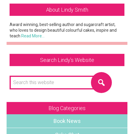
Primary
About Lindy Smith
Sidebar
Award winning, best-selling author and sugarcraft artist,
who loves to design beautiful colourful cakes, inspire and
teach
Read More…
Search Lindy’s Website
Search
this
website
Blog Categories
Book News