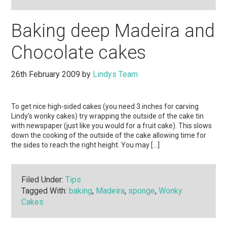
Baking deep Madeira and
Chocolate cakes
26th February 2009
by
Lindys Team
To get nice high-sided cakes (you need 3 inches for carving
Lindy’s wonky cakes) try wrapping the outside of the cake tin
with newspaper (just like you would for a fruit cake). This slows
down the cooking of the outside of the cake allowing time for
the sides to reach the right height. You may […]
Filed Under:
Tips
Tagged With:
baking
,
Madeira
,
sponge
,
Wonky
Cakes