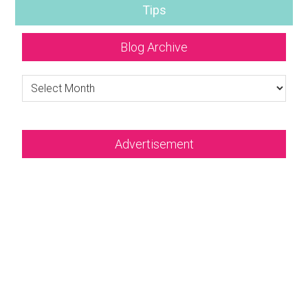
Tips
Blog Archive
Blog
Archive
Advertisement