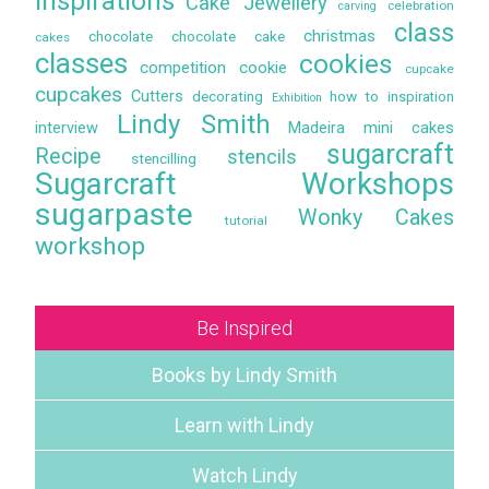
Inspirations
Cake Jewellery
celebration
carving
class
christmas
chocolate
chocolate cake
cakes
classes
cookies
competition
cookie
cupcake
cupcakes
Cutters
decorating
how to
inspiration
Exhibition
Lindy Smith
interview
Madeira
mini cakes
sugarcraft
Recipe
stencils
stencilling
Sugarcraft Workshops
sugarpaste
Wonky Cakes
tutorial
workshop
Be Inspired
Books by Lindy Smith
Learn with Lindy
Watch Lindy