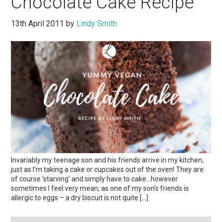
Chocolate Cake Recipe
13th April 2011
by
Lindy Smith
Invariably my teenage son and his friends arrive in my kitchen,
just as I’m taking a cake or cupcakes out of the oven! They are
of course ‘starving’ and simply have to cake…however
sometimes I feel very mean, as one of my son’s friends is
allergic to eggs – a dry biscuit is not quite […]