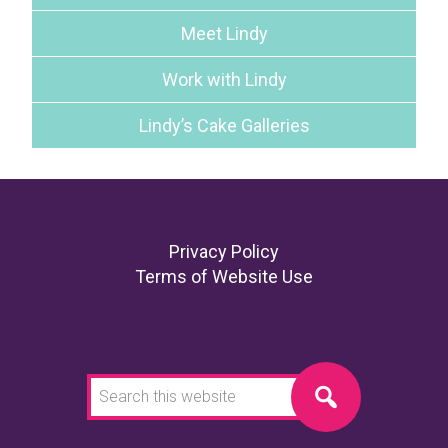
Meet Lindy
Work with Lindy
Lindy’s Cake Galleries
Footer
Privacy Policy
Terms of Website Use
Search
this
website