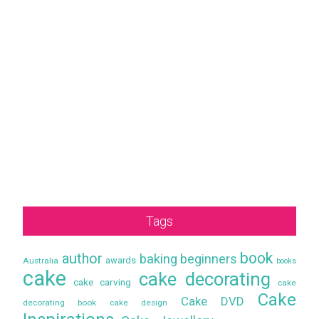
Tags
book
author
baking
beginners
awards
Australia
books
cake
cake decorating
cake carving
cake
Cake
Cake DVD
decorating book
cake design