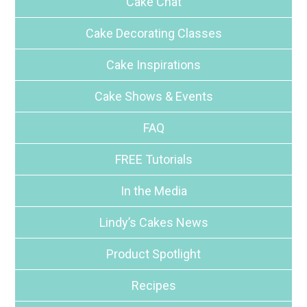
Cake Chat
Cake Decorating Classes
Cake Inspirations
Cake Shows & Events
FAQ
FREE Tutorials
In the Media
Lindy’s Cakes News
Product Spotlight
Recipes