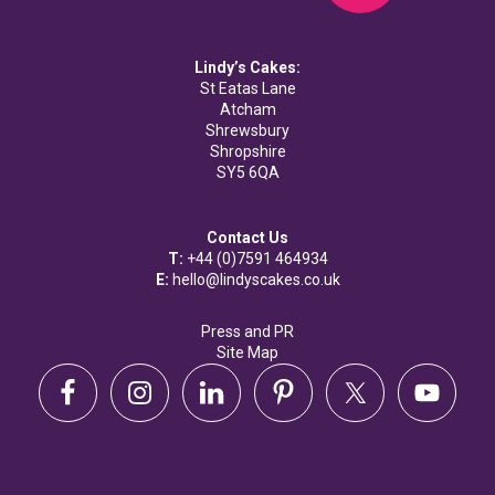
Lindy’s Cakes:
St Eatas Lane
Atcham
Shrewsbury
Shropshire
SY5 6QA
Contact Us
T:
+44 (0)7591 464934
E:
hello@lindyscakes.co.uk
Press and PR
Site Map