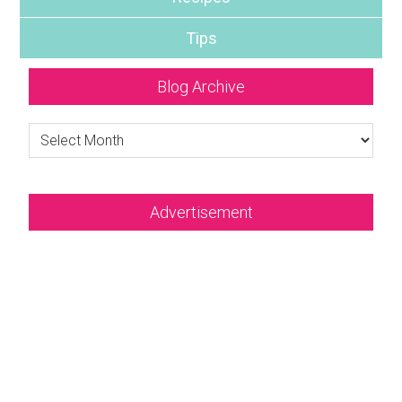
Tips
Blog Archive
Blog
Archive
Advertisement