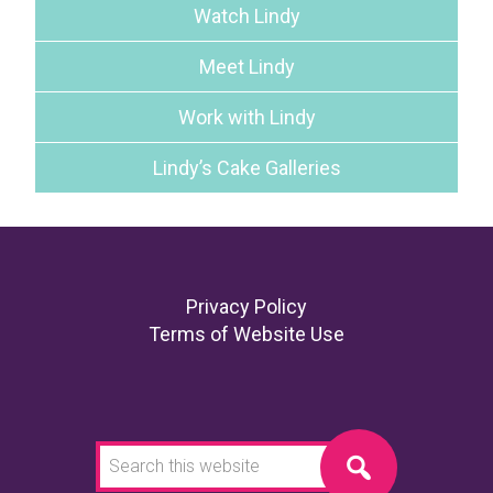
Watch Lindy
Meet Lindy
Work with Lindy
Lindy’s Cake Galleries
Footer
Privacy Policy
Terms of Website Use
Search
this
website