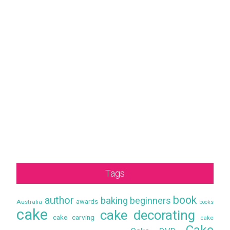
Tags
book
author
baking
beginners
awards
Australia
books
cake
cake decorating
cake carving
cake
Cake