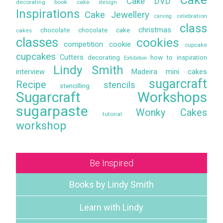
Cake DVD
decorating book
cake design
Inspirations
Cake Jewellery
celebration
carving
class
christmas
chocolate
chocolate cake
cakes
classes
cookies
competition
cookie
cupcake
cupcakes
Cutters
decorating
how to
inspiration
Exhibition
Lindy Smith
interview
Madeira
mini cakes
sugarcraft
Recipe
stencils
stencilling
Sugarcraft Workshops
sugarpaste
Wonky Cakes
tutorial
workshop
Be Inspired
Books by Lindy Smith
Learn with Lindy