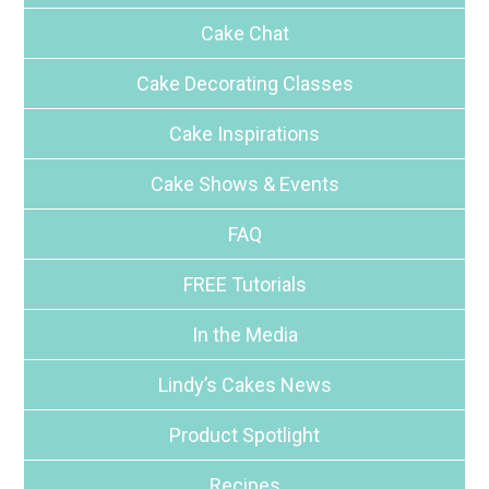
Cake Chat
Cake Decorating Classes
Cake Inspirations
Cake Shows & Events
FAQ
FREE Tutorials
In the Media
Lindy’s Cakes News
Product Spotlight
Recipes