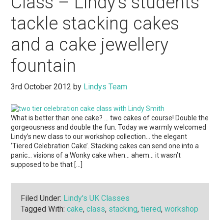
Class – Lindy’s students
tackle stacking cakes
and a cake jewellery
fountain
3rd October 2012
by
Lindys Team
What is better than one cake? … two cakes of course! Double the
gorgeousness and double the fun. Today we warmly welcomed
Lindy’s new class to our workshop collection… the elegant
‘Tiered Celebration Cake’. Stacking cakes can send one into a
panic… visions of a Wonky cake when… ahem… it wasn’t
supposed to be that […]
Filed Under:
Lindy's UK Classes
Tagged With:
cake
,
class
,
stacking
,
tiered
,
workshop