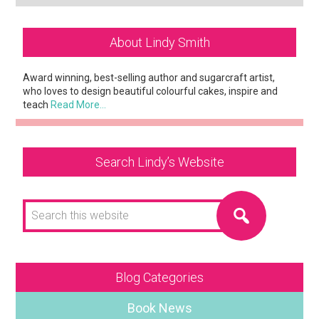
Primary
About Lindy Smith
Sidebar
Award winning, best-selling author and sugarcraft artist,
who loves to design beautiful colourful cakes, inspire and
teach
Read More…
Search Lindy’s Website
Search
this
website
Blog Categories
Book News