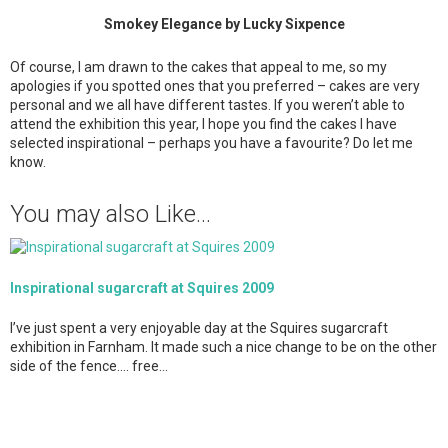
Smokey Elegance by Lucky Sixpence
Of course, I am drawn to the cakes that appeal to me, so my
apologies if you spotted ones that you preferred – cakes are very
personal and we all have different tastes. If you weren’t able to
attend the exhibition this year, I hope you find the cakes I have
selected inspirational – perhaps you have a favourite? Do let me
know.
You may also Like...
Inspirational sugarcraft at Squires 2009
I’ve just spent a very enjoyable day at the Squires sugarcraft
exhibition in Farnham. It made such a nice change to be on the other
side of the fence…. free…