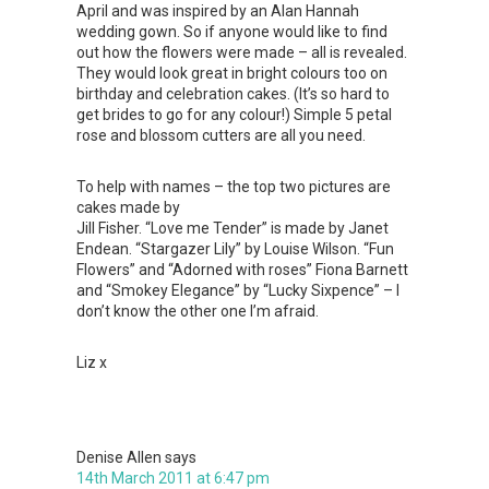
April and was inspired by an Alan Hannah
wedding gown. So if anyone would like to find
out how the flowers were made – all is revealed.
They would look great in bright colours too on
birthday and celebration cakes. (It’s so hard to
get brides to go for any colour!) Simple 5 petal
rose and blossom cutters are all you need.
To help with names – the top two pictures are
cakes made by
Jill Fisher. “Love me Tender” is made by Janet
Endean. “Stargazer Lily” by Louise Wilson. “Fun
Flowers” and “Adorned with roses” Fiona Barnett
and “Smokey Elegance” by “Lucky Sixpence” – I
don’t know the other one I’m afraid.
Liz x
Denise Allen
says
14th March 2011 at 6:47 pm