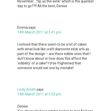
November….”tip us the wink” which is the quietest
day to go??!! All the best, Denise
Emma
says
14th March 2011 at 5:41 pm
I noticed that there seem to be a lot of cakes
with what look like craft diamonte stick on’s as
part of the design – are there edible ones that I
don’t know about or how does this affect the
‘edibility’ of a cake? I’d be frightened that
someone would eat one by mistake!
Lindy Smith
says
14th March 2011 at 5:53 pm
Denise
You obviously have similar tastes to me! And yes