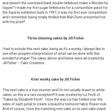
and doesn’t the oversized black double hellebore make a Wonderful
topper? I made my first sugar hellebores for a competition piece for
the Squires exhibition back in 1997, it was my first ever competition
and I remember being totally thrilled that Alan Dunn presented me
with my prize!!
Three stunning cakes by Jill Fisher
I had to include this next cake, being as it’s a wonky, I always like to
see other people’s interpretation of what can be done with this
wonderful shape! The cakes above and below were all created by
Jill Fisher – Cake Creations
4 tier wonky cake by Jill Fisher
This next cake is a true stunner and I’m not usually drawn to white
cakes, so this is a rare exception!!! It was created by Liz Finch of
“Cakes by Elizabeth Finch“. I love the way Liz has folded over the
sides of each petal to create a beautiful textured fabric flower look.
And of course, I love the matching mini cake on its own cake stand