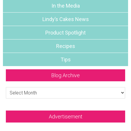
In the Media
Lindy’s Cakes News
Product Spotlight
Recipes
Tips
Blog Archive
Blog
Archive
Advertisement