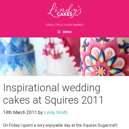
Skip
Skip
Skip
to
to
to
main
primary
footer
content
sidebar
MENU
Inspirational wedding
cakes at Squires 2011
14th March 2011
by
Lindy Smith
On Friday I spent a very enjoyable day at the Squires Sugarcraft