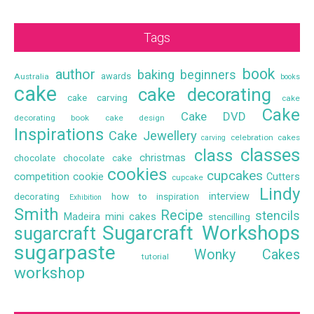
Tags
book
author
baking
beginners
awards
Australia
books
cake
cake decorating
cake carving
cake
Cake
Cake DVD
decorating book
cake design
Inspirations
Cake Jewellery
celebration cakes
carving
classes
class
christmas
chocolate
chocolate cake
cookies
cupcakes
competition
cookie
Cutters
cupcake
Lindy
interview
decorating
how to
inspiration
Exhibition
Smith
Recipe
stencils
Madeira
mini cakes
stencilling
Sugarcraft Workshops
sugarcraft
sugarpaste
Wonky Cakes
tutorial
workshop