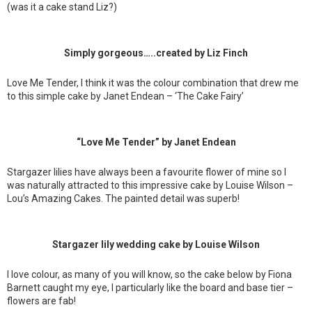
(was it a cake stand Liz?)
Simply gorgeous…..created by Liz Finch
Love Me Tender, I think it was the colour combination that drew me
to this simple cake by Janet Endean – ‘The Cake Fairy’
“Love Me Tender” by Janet Endean
Stargazer lilies have always been a favourite flower of mine so I
was naturally attracted to this impressive cake by Louise Wilson –
Lou’s Amazing Cakes. The painted detail was superb!
Stargazer lily wedding cake by Louise Wilson
I love colour, as many of you will know, so the cake below by Fiona
Barnett caught my eye, I particularly like the board and base tier –
flowers are fab!