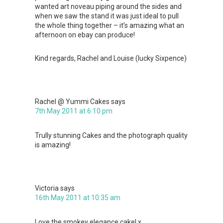
wanted art noveau piping around the sides and
when we saw the stand it was just ideal to pull
the whole thing together – it’s amazing what an
afternoon on ebay can produce!
Kind regards, Rachel and Louise (lucky Sixpence)
Rachel @ Yummi Cakes
says
7th May 2011 at 6:10 pm
Trully stunning Cakes and the photograph quality
is amazing!
Victoria
says
16th May 2011 at 10:35 am
Love the smokey elegance cake! x