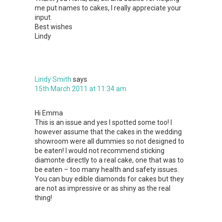
me put names to cakes, I really appreciate your
input.
Best wishes
Lindy
Lindy Smith
says
15th March 2011 at 11:34 am
Hi Emma
This is an issue and yes I spotted some too! I
however assume that the cakes in the wedding
showroom were all dummies so not designed to
be eaten! I would not recommend sticking
diamonte directly to a real cake, one that was to
be eaten – too many health and safety issues.
You can buy edible diamonds for cakes but they
are not as impressive or as shiny as the real
thing!