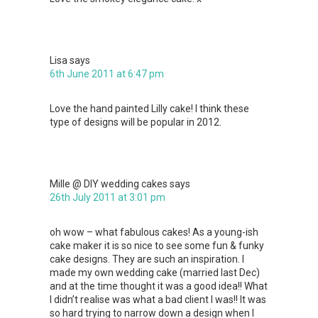
Lisa
says
6th June 2011 at 6:47 pm
Love the hand painted Lilly cake! I think these
type of designs will be popular in 2012.
Mille @ DIY wedding cakes
says
26th July 2011 at 3:01 pm
oh wow – what fabulous cakes! As a young-ish
cake maker it is so nice to see some fun & funky
cake designs. They are such an inspiration. I
made my own wedding cake (married last Dec)
and at the time thought it was a good idea!! What
I didn’t realise was what a bad client I was!! It was
so hard trying to narrow down a design when I