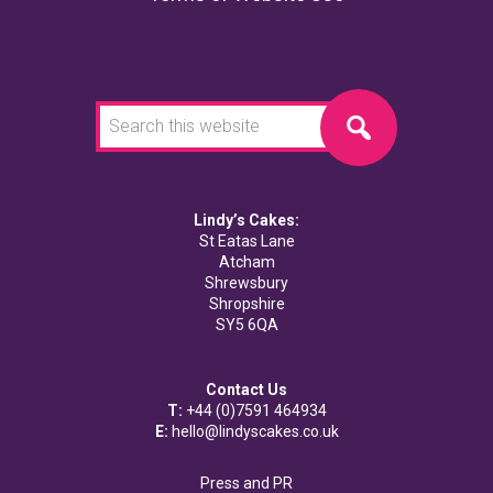
Search
this
website
Lindy’s Cakes:
St Eatas Lane
Atcham
Shrewsbury
Shropshire
SY5 6QA
Contact Us
T:
+44 (0)7591 464934
E:
hello@lindyscakes.co.uk
Press and PR