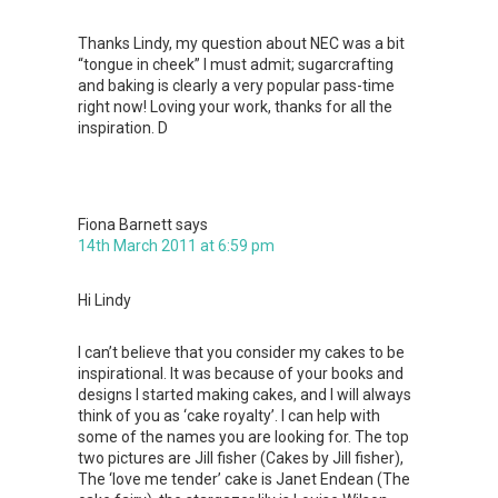
Thanks Lindy, my question about NEC was a bit
“tongue in cheek” I must admit; sugarcrafting
and baking is clearly a very popular pass-time
right now! Loving your work, thanks for all the
inspiration. D
Fiona Barnett
says
14th March 2011 at 6:59 pm
Hi Lindy
I can’t believe that you consider my cakes to be
inspirational. It was because of your books and
designs I started making cakes, and I will always
think of you as ‘cake royalty’. I can help with
some of the names you are looking for. The top
two pictures are Jill fisher (Cakes by Jill fisher),
The ‘love me tender’ cake is Janet Endean (The