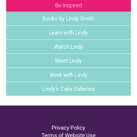
Be Inspired
Books by Lindy Smith
Learn with Lindy
Watch Lindy
Meet Lindy
Work with Lindy
Lindy’s Cake Galleries
Footer
Privacy Policy
Terms of Website Use