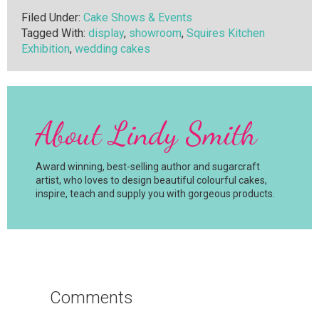
Filed Under:
Cake Shows & Events
Tagged With:
display
,
showroom
,
Squires Kitchen
Exhibition
,
wedding cakes
About
Lindy Smith
Award winning, best-selling author and sugarcraft
artist, who loves to design beautiful colourful cakes,
inspire, teach and supply you with gorgeous products.
Reader
Interactions
Comments