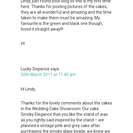
Lindy, just found your blog so this is my first time
here. Thanks for posting pictures of the cakes,
they are all wonderful and amazing and the time
taken to make them must be amazing. My
favourite is the green and black one though,
loved it straight away!!!
xx
Lucky Sixpence
says
20th March 2011 at 11:40 am
Hi Lindy,
Thanks for the lovely comments about the cakes
in the Wedding Cake Showroom. Our cake
Smoky Elegance that you like the stand of was
as you rightly said inspired by the stand – we
planned a vintage pink and grey cake after
purchasing the smoky glass beads, we knew we