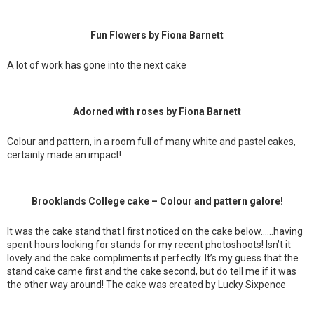
Fun Flowers by Fiona Barnett
A lot of work has gone into the next cake
Adorned with roses by Fiona Barnett
Colour and pattern, in a room full of many white and pastel cakes,
certainly made an impact!
Brooklands College cake – Colour and pattern galore!
It was the cake stand that I first noticed on the cake below……having
spent hours looking for stands for my recent photoshoots! Isn’t it
lovely and the cake compliments it perfectly. It’s my guess that the
stand cake came first and the cake second, but do tell me if it was
the other way around! The cake was created by Lucky Sixpence