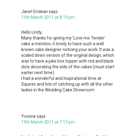
Janet Endean
says
15th March 2011 at 8:19 pm
Hello Lindy,
Many thanks for giving my ‘Love me Tender’
cake a mention, it lovely to have such a well
known cake designer noticing your work. It was a
scaled down version of the original design, which
was to have a juke box topper with red and black
dots decorating the side of the cakes (must start
earlier next time).
I had a wonderful and inspirational time at
Squires and lots of catching up with all the other
ladies in the Wedding Cake Showroom
Yvonne
says
19th March 2011 at 7:13 pm