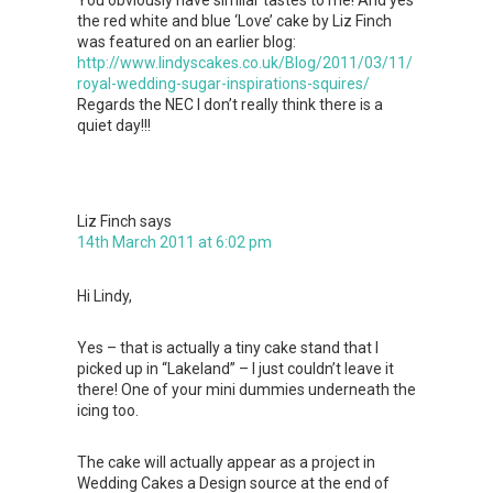
the red white and blue ‘Love’ cake by Liz Finch
was featured on an earlier blog:
http://www.lindyscakes.co.uk/Blog/2011/03/11/
royal-wedding-sugar-inspirations-squires/
Regards the NEC I don’t really think there is a
quiet day!!!
Liz Finch
says
14th March 2011 at 6:02 pm
Hi Lindy,
Yes – that is actually a tiny cake stand that I
picked up in “Lakeland” – I just couldn’t leave it
there! One of your mini dummies underneath the
icing too.
The cake will actually appear as a project in
Wedding Cakes a Design source at the end of