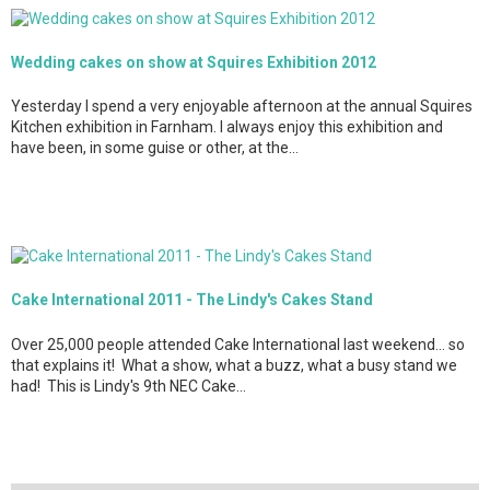
Wedding cakes on show at Squires Exhibition 2012
Yesterday I spend a very enjoyable afternoon at the annual Squires
Kitchen exhibition in Farnham. I always enjoy this exhibition and
have been, in some guise or other, at the…
Cake International 2011 - The Lindy's Cakes Stand
Over 25,000 people attended Cake International last weekend... so
that explains it! What a show, what a buzz, what a busy stand we
had! This is Lindy's 9th NEC Cake…