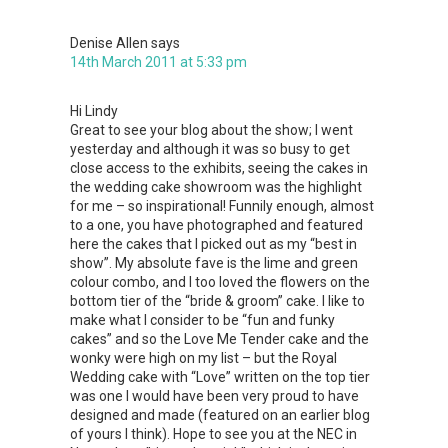
Denise Allen
says
14th March 2011 at 5:33 pm
Hi Lindy
Great to see your blog about the show; I went
yesterday and although it was so busy to get
close access to the exhibits, seeing the cakes in
the wedding cake showroom was the highlight
for me – so inspirational! Funnily enough, almost
to a one, you have photographed and featured
here the cakes that I picked out as my “best in
show”. My absolute fave is the lime and green
colour combo, and I too loved the flowers on the
bottom tier of the “bride & groom” cake. I like to
make what I consider to be “fun and funky
cakes” and so the Love Me Tender cake and the
wonky were high on my list – but the Royal
Wedding cake with “Love” written on the top tier
was one I would have been very proud to have
designed and made (featured on an earlier blog
of yours I think). Hope to see you at the NEC in