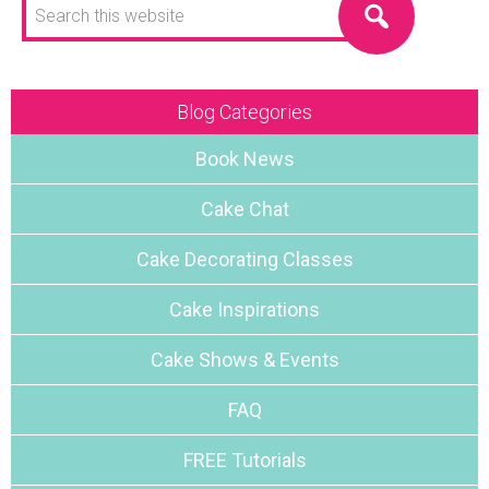
this
website
Blog Categories
Book News
Cake Chat
Cake Decorating Classes
Cake Inspirations
Cake Shows & Events
FAQ
FREE Tutorials