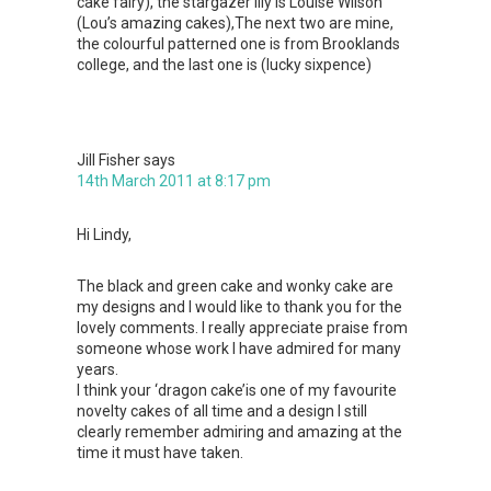
cake fairy), the stargazer lily is Louise Wilson
(Lou’s amazing cakes),The next two are mine,
the colourful patterned one is from Brooklands
college, and the last one is (lucky sixpence)
Jill Fisher
says
14th March 2011 at 8:17 pm
Hi Lindy,
The black and green cake and wonky cake are
my designs and I would like to thank you for the
lovely comments. I really appreciate praise from
someone whose work I have admired for many
years.
I think your ‘dragon cake’is one of my favourite
novelty cakes of all time and a design I still
clearly remember admiring and amazing at the
time it must have taken.