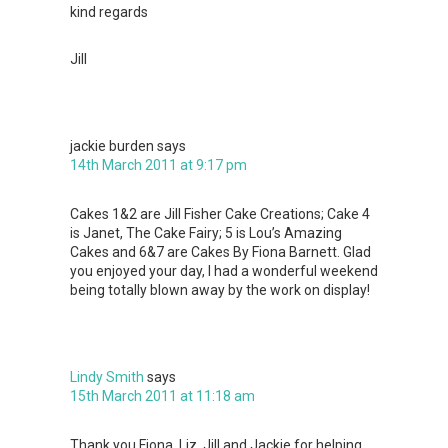
kind regards
Jill
jackie burden
says
14th March 2011 at 9:17 pm
Cakes 1&2 are Jill Fisher Cake Creations; Cake 4
is Janet, The Cake Fairy; 5 is Lou’s Amazing
Cakes and 6&7 are Cakes By Fiona Barnett. Glad
you enjoyed your day, I had a wonderful weekend
being totally blown away by the work on display!
Lindy Smith
says
15th March 2011 at 11:18 am
Thank you Fiona, Liz, Jill and Jackie for helping