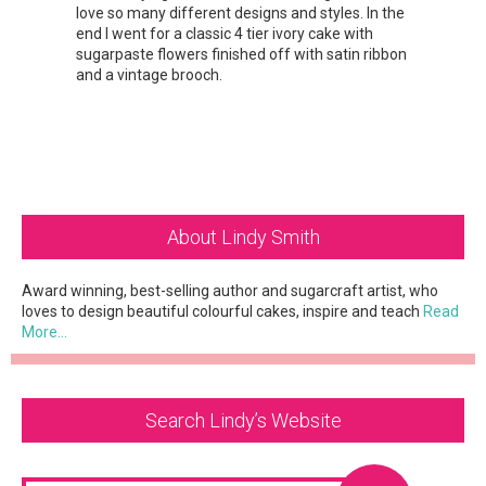
love so many different designs and styles. In the
end I went for a classic 4 tier ivory cake with
sugarpaste flowers finished off with satin ribbon
and a vintage brooch.
Primary
About Lindy Smith
Sidebar
Award winning, best-selling author and sugarcraft artist, who
loves to design beautiful colourful cakes, inspire and teach
Read
More…
Search Lindy’s Website
Search