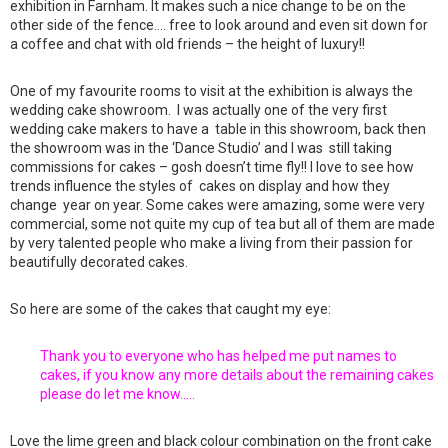
exhibition in Farnham. It makes such a nice change to be on the
other side of the fence…. free to look around and even sit down for
a coffee and chat with old friends – the height of luxury!!
One of my favourite rooms to visit at the exhibition is always the
wedding cake showroom. I was actually one of the very first
wedding cake makers to have a table in this showroom, back then
the showroom was in the ‘Dance Studio’ and I was still taking
commissions for cakes – gosh doesn’t time fly!! I love to see how
trends influence the styles of cakes on display and how they
change year on year. Some cakes were amazing, some were very
commercial, some not quite my cup of tea but all of them are made
by very talented people who make a living from their passion for
beautifully decorated cakes.
So here are some of the cakes that caught my eye:
Thank you to everyone who has helped me put names to
cakes, if you know any more details about the remaining cakes
please do let me know…..
Love the lime green and black colour combination on the front cake