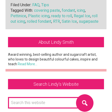
Filed Under:
FAQ
,
Tips
Tagged With:
covering paste
,
fondant
,
icing
,
Pettinice
,
Plastic icing
,
ready to roll
,
Regal Ice
,
roll
out icing
,
rolled fondant
,
RTR
,
Satin Ice
,
sugarpaste
Primary
About Lindy Smith
Sidebar
Award winning, best-selling author and sugarcraft artist,
who loves to design beautiful colourful cakes, inspire and
teach
Read More…
Search Lindy’s Website
Search
this
website