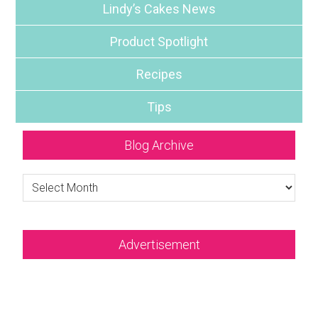
Lindy’s Cakes News
Product Spotlight
Recipes
Tips
Blog Archive
Blog
Archive
Advertisement