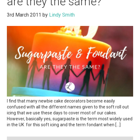
are they the same?
3rd March 2011
by
Lindy Smith
I find that many newbie cake decorators become easily
confused with all the different names given to the soft roll out
icing that we use these days to cover most of our cakes.
However, basically yes, sugarpaste is the term most widely used
in the UK for this soft icing and the term fondant when […]