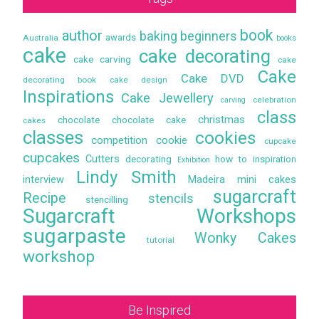
book
author
baking
beginners
awards
Australia
books
cake
cake decorating
cake carving
cake
Cake
Cake DVD
decorating book
cake design
Inspirations
Cake Jewellery
celebration
carving
class
christmas
chocolate
chocolate cake
cakes
classes
cookies
competition
cookie
cupcake
cupcakes
Cutters
decorating
how to
inspiration
Exhibition
Lindy Smith
interview
Madeira
mini cakes
sugarcraft
Recipe
stencils
stencilling
Sugarcraft Workshops
sugarpaste
Wonky Cakes
tutorial
workshop
Be Inspired