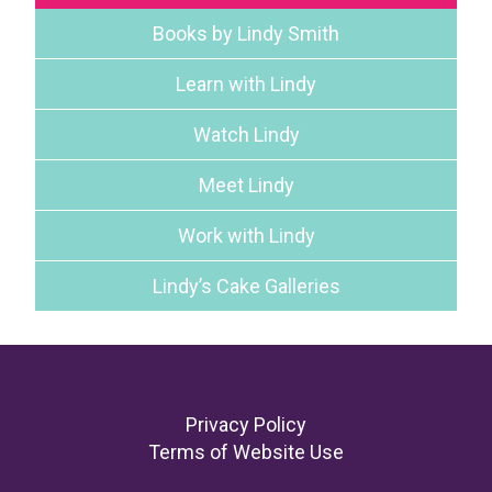
Books by Lindy Smith
Learn with Lindy
Watch Lindy
Meet Lindy
Work with Lindy
Lindy’s Cake Galleries
Footer
Privacy Policy
Terms of Website Use