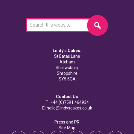
Search
this
website
Lindy’s Cakes:
St Eatas Lane
Atcham
Shrewsbury
Shropshire
SY5 6QA
Contact Us
T:
+44 (0)7591 464934
E:
hello@lindyscakes.co.uk
Press and PR
Site Map