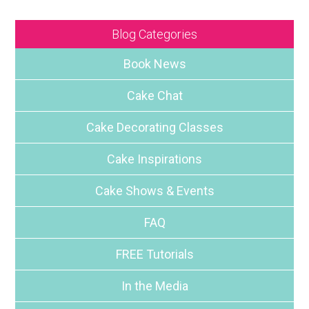
Blog Categories
Book News
Cake Chat
Cake Decorating Classes
Cake Inspirations
Cake Shows & Events
FAQ
FREE Tutorials
In the Media