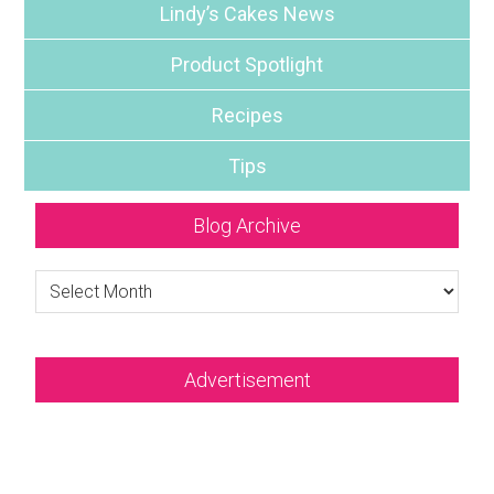
Lindy’s Cakes News
Product Spotlight
Recipes
Tips
Blog Archive
Blog
Archive
Advertisement