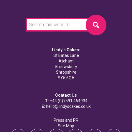
Search
this
website
Lindy’s Cakes:
St Eatas Lane
Atcham
Shrewsbury
Shropshire
SY5 6QA
Contact Us
T:
+44 (0)7591 464934
E:
hello@lindyscakes.co.uk
Press and PR
Site Map