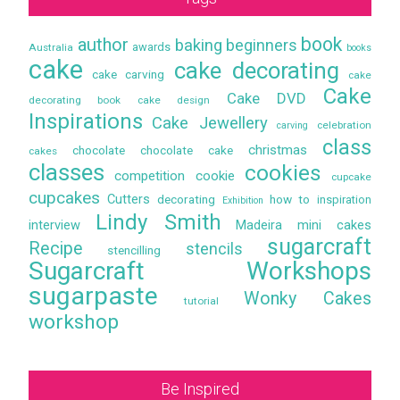
book
author
baking
beginners
awards
Australia
books
cake
cake decorating
cake carving
cake
Cake
Cake DVD
decorating book
cake design
Inspirations
Cake Jewellery
celebration
carving
class
christmas
chocolate
chocolate cake
cakes
classes
cookies
competition
cookie
cupcake
cupcakes
Cutters
decorating
how to
inspiration
Exhibition
Lindy Smith
interview
Madeira
mini cakes
sugarcraft
Recipe
stencils
stencilling
Sugarcraft Workshops
sugarpaste
Wonky Cakes
tutorial
workshop
Be Inspired