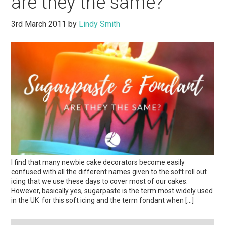
are they the same?
3rd March 2011
by
Lindy Smith
I find that many newbie cake decorators become easily
confused with all the different names given to the soft roll out
icing that we use these days to cover most of our cakes.
However, basically yes, sugarpaste is the term most widely used
in the UK for this soft icing and the term fondant when […]