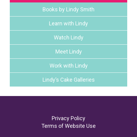
Books by Lindy Smith
Learn with Lindy
Watch Lindy
Meet Lindy
Work with Lindy
Lindy’s Cake Galleries
Footer
Privacy Policy
Terms of Website Use