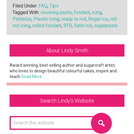
Filed Under:
FAQ
,
Tips
Tagged With:
covering paste
,
fondant
,
icing
,
Pettinice
,
Plastic icing
,
ready to roll
,
Regal Ice
,
roll
out icing
,
rolled fondant
,
RTR
,
Satin Ice
,
sugarpaste
Primary
About Lindy Smith
Sidebar
Award winning, best-selling author and sugarcraft artist,
who loves to design beautiful colourful cakes, inspire and
teach
Read More…
Search Lindy’s Website
Search
this
website