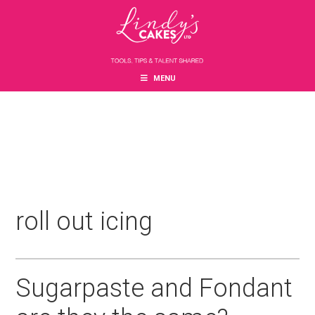
Skip
Skip
Skip
to
to
to
main
primary
footer
content
sidebar
MENU
roll out icing
Sugarpaste and Fondant