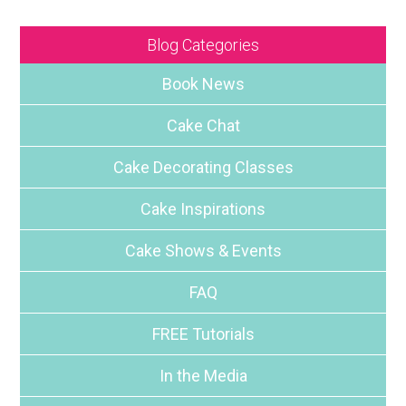
Blog Categories
Book News
Cake Chat
Cake Decorating Classes
Cake Inspirations
Cake Shows & Events
FAQ
FREE Tutorials
In the Media